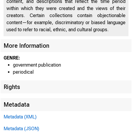
content, and descriptions that reflect the time period
within which they were created and the views of their
creators. Certain collections contain objectionable
content—for example, discriminatory or biased language
used to refer to racial, ethnic, and cultural groups.
More Information
GENRE:
government publication
periodical
Rights
Metadata
Metadata (XML)
Metadata (JSON)