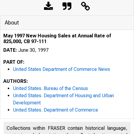
About
May 1997 New Housing Sales at Annual Rate of
825,000, CB 97-111
DATE:
June 30, 1997
PART OF:
United States Department of Commerce News
AUTHORS:
United States. Bureau of the Census
United States. Department of Housing and Urban
Development
United States. Department of Commerce
Collections within FRASER contain historical language,