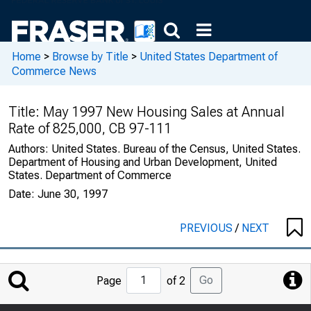
Home
>
Browse by Title
>
United States Department of
Commerce News
Title:
May 1997 New Housing Sales at Annual
Rate of 825,000, CB 97-111
Authors:
United States. Bureau of the Census, United States.
Department of Housing and Urban Development, United
States. Department of Commerce
Date:
June 30, 1997
PREVIOUS
/
NEXT
Jump
Go
Page
of 2
to
Page