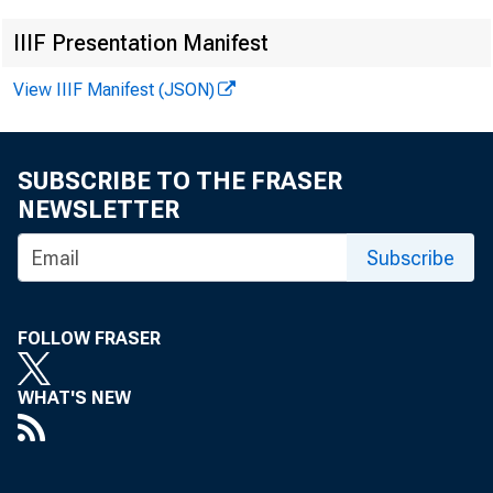
IIIF Presentation Manifest
u r e a u
o f
t h
View IIIF Manifest (JSON)
S t e v e
B e r m
a
SUBSCRIBE TO THE FRASER
NEWSLETTER
D a l e
R .
J a c o
Subscribe
FOLLOW FRASER
M A Y 
WHAT'S NEW