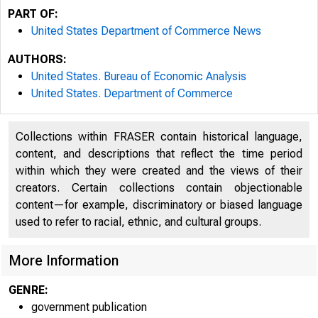
PART OF:
United States Department of Commerce News
AUTHORS:
United States. Bureau of Economic Analysis
United States. Department of Commerce
Collections within FRASER contain historical language,
content, and descriptions that reflect the time period
within which they were created and the views of their
creators. Certain collections contain objectionable
content—for example, discriminatory or biased language
used to refer to racial, ethnic, and cultural groups.
More Information
GENRE:
government publication