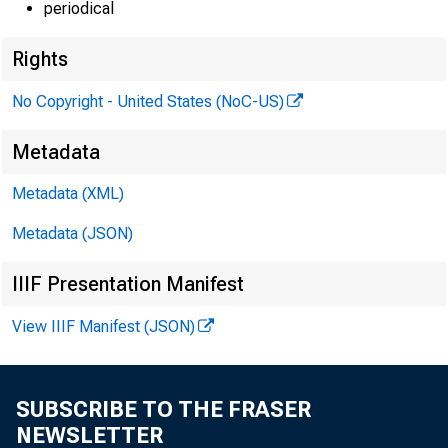
periodical
Rights
No Copyright - United States (NoC-US)
Metadata
EMBARG
Metadata (XML)
Metadata (JSON)
Technic
IIIF Presentation Manifest
View IIIF Manifest (JSON)
Media:
SUBSCRIBE TO THE FRASER
NEWSLETTER