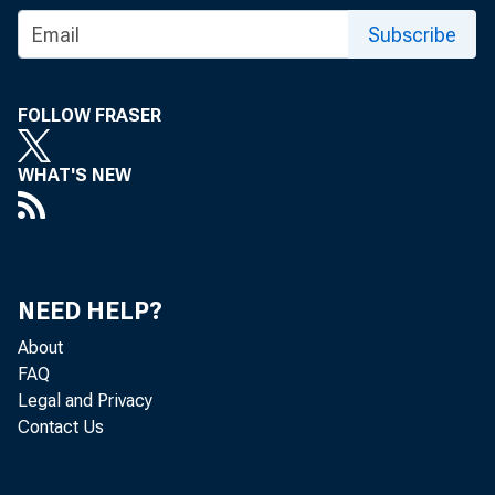
Subscribe
FOLLOW FRASER
WHAT'S NEW
NEED HELP?
About
FAQ
The Mar
Legal and Privacy
Contact Us
show t