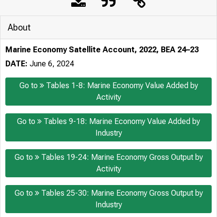
About
Marine Economy Satellite Account, 2022, BEA 24–23
DATE:
June 6, 2024
Go to
Tables 1-8: Marine Economy Value Added by
Activity
Go to
Tables 9-18: Marine Economy Value Added by
Industry
Go to
Tables 19-24: Marine Economy Gross Output by
Activity
Go to
Tables 25-30: Marine Economy Gross Output by
Industry