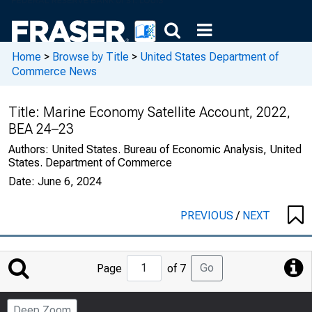
Home
>
Browse by Title
>
United States Department of
Commerce News
Title:
Marine Economy Satellite Account, 2022,
BEA 24–23
Authors:
United States. Bureau of Economic Analysis, United
States. Department of Commerce
Date:
June 6, 2024
PREVIOUS
/
NEXT
Jump
Go
Page
of 7
to
Page
Deep Zoom