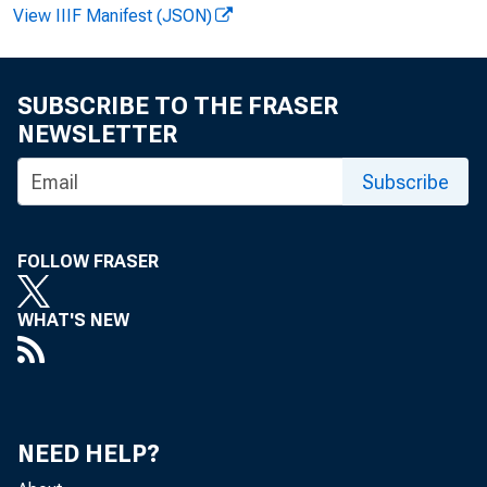
View IIIF Manifest (JSON)
SUBSCRIBE TO THE FRASER
NEWSLETTER
Subscribe
F OR W
FOLLOW FRASER
Ter es
WHAT'S NEW
NEED HELP?