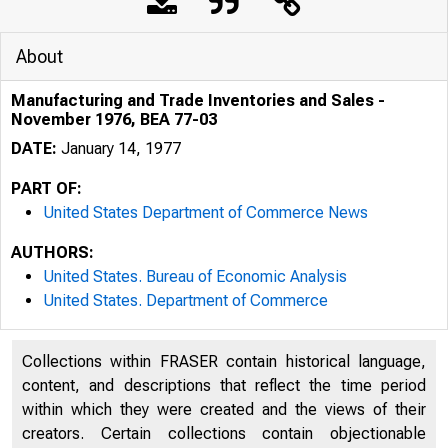
About
Manufacturing and Trade Inventories and Sales -
November 1976, BEA 77-03
DATE:
January 14, 1977
PART OF:
United States Department of Commerce News
AUTHORS:
United States. Bureau of Economic Analysis
United States. Department of Commerce
Collections within FRASER contain historical language,
content, and descriptions that reflect the time period
within which they were created and the views of their
U N I T E D
creators. Certain collections contain objectionable