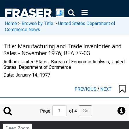
Home
>
Browse by Title
>
United States Department of
Commerce News
Title:
Manufacturing and Trade Inventories and
Sales - November 1976, BEA 77-03
Authors:
United States. Bureau of Economic Analysis, United
States. Department of Commerce
Date:
January 14, 1977
PREVIOUS
/
NEXT
Jump
Go
Page
of 4
to
Page
Deep Zoom