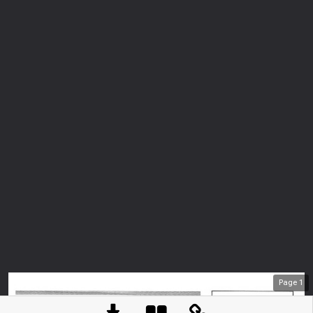
Page
1