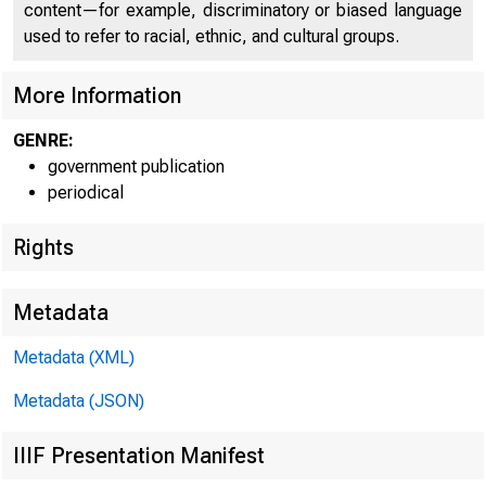
C
content—for example, discriminatory or biased language
used to refer to racial, ethnic, and cultural groups.
More Information
GENRE:
government publication
periodical
Rights
Metadata
Metadata (XML)
Metadata (JSON)
IIIF Presentation Manifest