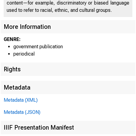
content—for example, discriminatory or biased language
I ^I T E D
S
used to refer to racial, ethnic, and cultural groups.
More Information
C O 
GENRE:
government publication
periodical
Rights
Metadata
Metadata (XML)
Metadata (JSON)
IIIF Presentation Manifest