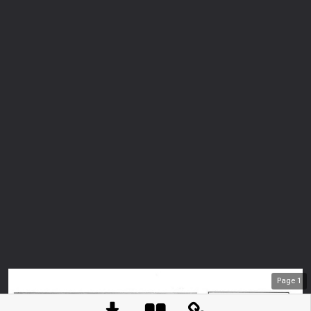
Page
1