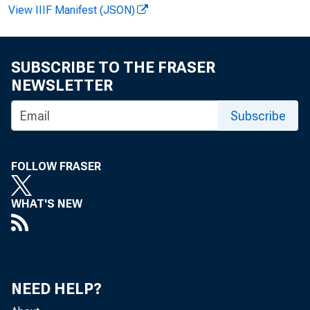
View IIIF Manifest (JSON)
SUBSCRIBE TO THE FRASER
F OR REL EA
NEWSLETTER
Subscribe
Ge r a l d F. D
FOLLOW FRASER
WHAT'S NEW
MANUFACT
NEED HELP?
Ma n u f