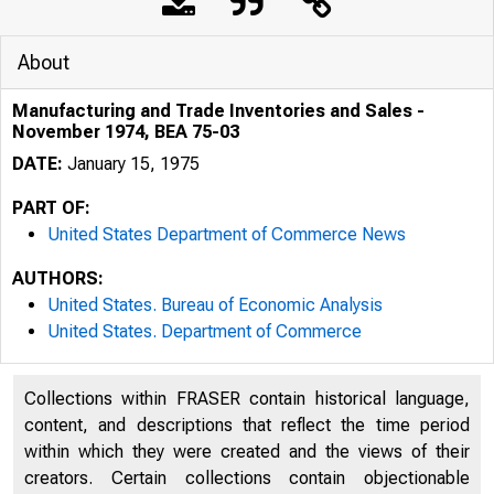
About
Manufacturing and Trade Inventories and Sales -
November 1974, BEA 75-03
DATE:
January 15, 1975
PART OF:
United States Department of Commerce News
AUTHORS:
United States. Bureau of Economic Analysis
United States. Department of Commerce
Collections within FRASER contain historical language,
content, and descriptions that reflect the time period
within which they were created and the views of their
creators. Certain collections contain objectionable