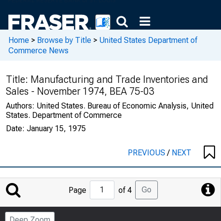
Home
>
Browse by Title
>
United States Department of
Commerce News
Title:
Manufacturing and Trade Inventories and
Sales - November 1974, BEA 75-03
Authors:
United States. Bureau of Economic Analysis, United
States. Department of Commerce
Date:
January 15, 1975
PREVIOUS
/
NEXT
Jump
Go
Page
of 4
to
Page
Deep Zoom