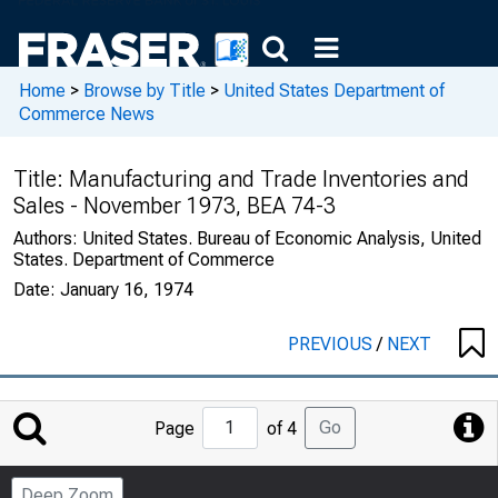
Home
>
Browse by Title
>
United States Department of
Commerce News
Title:
Manufacturing and Trade Inventories and
Sales - November 1973, BEA 74-3
Authors:
United States. Bureau of Economic Analysis, United
States. Department of Commerce
Date:
January 16, 1974
PREVIOUS
/
NEXT
Jump
Go
Page
of 4
to
Page
Deep Zoom