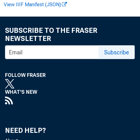
View IIIF Manifest (JSON)
SUBSCRIBE TO THE FRASER
NEWSLETTER
Subscribe
F O R R E L
FOLLOW FRASER
WHAT'S NEW
Gerald Don
NEED HELP?
MAN