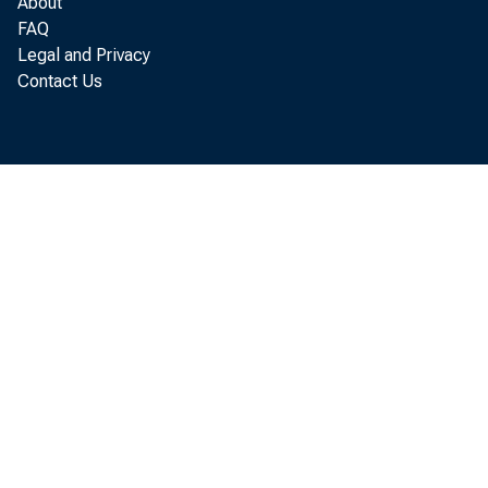
About
FAQ
Legal and Privacy
Contact Us
Manuf
compared w
Economic A
Statistic