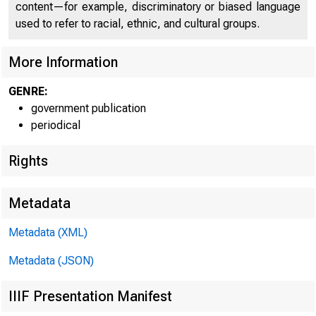
content—for example, discriminatory or biased language
used to refer to racial, ethnic, and cultural groups.
C O
More Information
GENRE:
government publication
periodical
Rights
Metadata
Metadata (XML)
Metadata (JSON)
IIIF Presentation Manifest