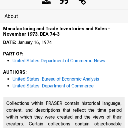
About
Manufacturing and Trade Inventories and Sales -
November 1973, BEA 74-3
DATE:
January 16, 1974
PART OF:
United States Department of Commerce News
AUTHORS:
United States. Bureau of Economic Analysis
United States. Department of Commerce
Collections within FRASER contain historical language,
content, and descriptions that reflect the time period
UNITED
within which they were created and the views of their
creators. Certain collections contain objectionable