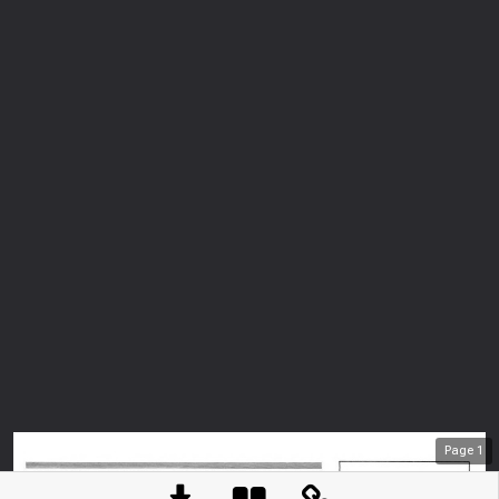
Page
1