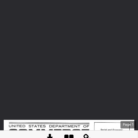
Page
1