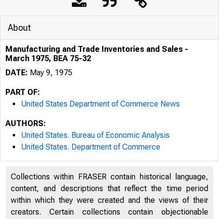
About
Manufacturing and Trade Inventories and Sales -
March 1975, BEA 75-32
DATE:
May 9, 1975
PART OF:
United States Department of Commerce News
AUTHORS:
United States. Bureau of Economic Analysis
United States. Department of Commerce
U N I T E D
Collections within FRASER contain historical language,
content, and descriptions that reflect the time period
within which they were created and the views of their
creators. Certain collections contain objectionable