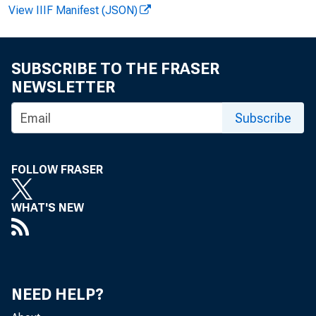
View IIIF Manifest (JSON)
SUBSCRIBE TO THE FRASER
NEWSLETTER
F OR R
Subscribe
FOLLOW FRASER
Ger al
WHAT'S NEW
M
NEED HELP?