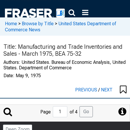
Home
>
Browse by Title
>
United States Department of
Commerce News
Title:
Manufacturing and Trade Inventories and
Sales - March 1975, BEA 75-32
Authors:
United States. Bureau of Economic Analysis, United
States. Department of Commerce
Date:
May 9, 1975
PREVIOUS
/
NEXT
Jump
Go
Page
of 4
to
Page
Deep Zoom