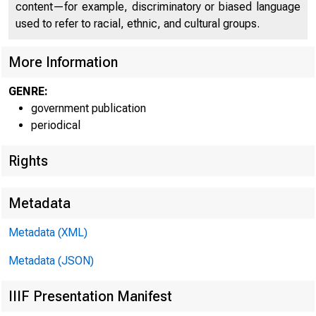
P 
content—for example, discriminatory or biased language
used to refer to racial, ethnic, and cultural groups.
More Information
GENRE:
government publication
periodical
Rights
Metadata
Metadata (XML)
Metadata (JSON)
IIIF Presentation Manifest