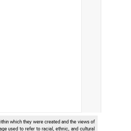
within which they were created and the views of
e used to refer to racial, ethnic, and cultural