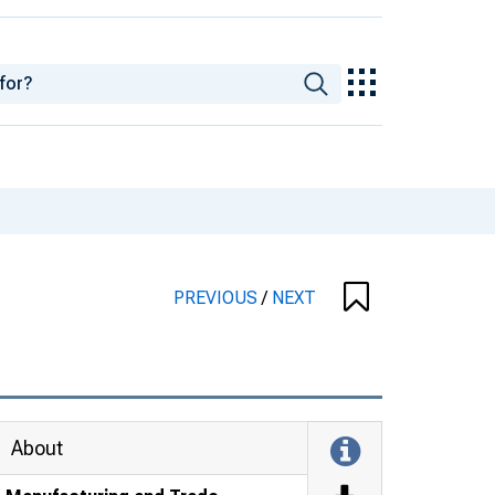
PREVIOUS
/
NEXT
About