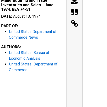
Manufacturing and Trade
Inventories and Sales - June
1974, BEA 74-51
DATE:
August 13, 1974
PART OF:
United States Department of
Commerce News
AUTHORS:
United States. Bureau of
Economic Analysis
United States. Department of
Commerce