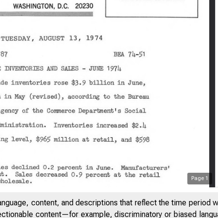
Page
1
anguage, content, and descriptions that reflect the time period 
jectionable content—for example, discriminatory or biased languag