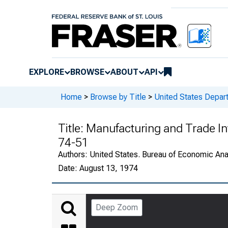
EXPLORE
BROWSE
ABOUT
API
Home
>
Browse by Title
>
United States Depa
Title:
Manufacturing and Trade In
74-51
Authors:
United States. Bureau of Economic An
Date:
August 13, 1974
Deep Zoom