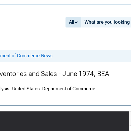
All
rtment of Commerce News
ventories and Sales - June 1974, BEA
alysis, United States. Department of Commerce