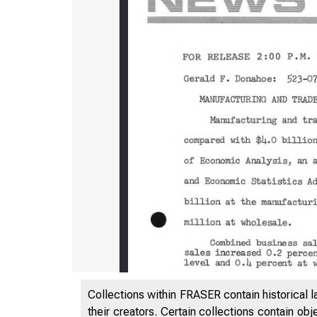
Collections within FRASER contain historical l
their creators. Certain collections contain ob