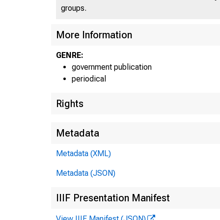
groups.
U N I
More Information
C
GENRE:
government publication
periodical
Rights
Metadata
Metadata (XML)
Metadata (JSON)
IIIF Presentation Manifest
View IIIF Manifest (JSON)