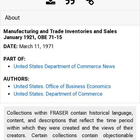
About
Manufacturing and Trade Inventories and Sales
January 1921, OBE 71-15
DATE:
March 11, 1971
PART OF:
United States Department of Commerce News
AUTHORS:
United States. Office of Business Economics
United States. Department of Commerce
Collections within FRASER contain historical language,
NITE
content, and descriptions that reflect the time period
within which they were created and the views of their
creators. Certain collections contain objectionable