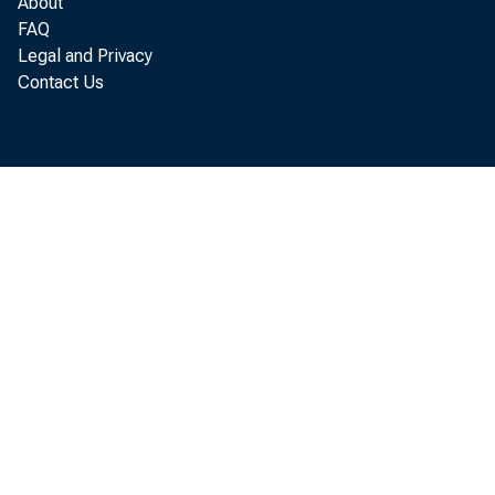
About
January
FAQ
Legal and Privacy
Contact Us
Busines
Th
creases
Al
their 