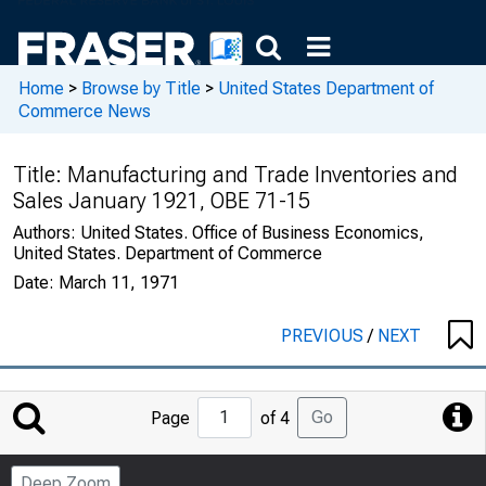
Home
>
Browse by Title
>
United States Department of
Commerce News
Title:
Manufacturing and Trade Inventories and
Sales January 1921, OBE 71-15
Authors:
United States. Office of Business Economics,
United States. Department of Commerce
Date:
March 11, 1971
PREVIOUS
/
NEXT
Jump
Go
Page
of 4
to
Page
Deep Zoom