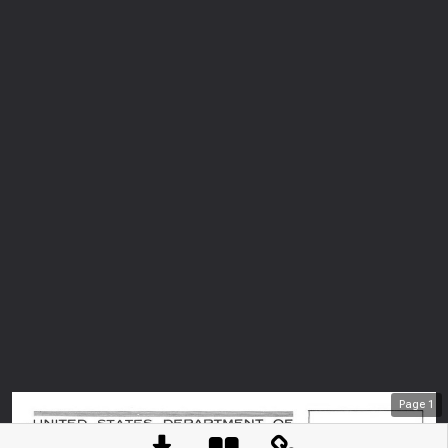
Page
1