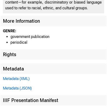
content—for example, discriminatory or biased language
used to refer to racial, ethnic, and cultural groups.
More Information
GENRE:
government publication
periodical
Rights
Metadata
Metadata (XML)
Metadata (JSON)
IIIF Presentation Manifest