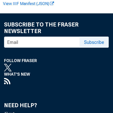
FOR IMM
View IIIF Manifest (JSON)
SUBSCRIBE TO THE FRASER
Lawrenc
NEWSLETTER
Subscribe
FOLLOW FRASER
WHAT'S NEW
Ma
NEED HELP?