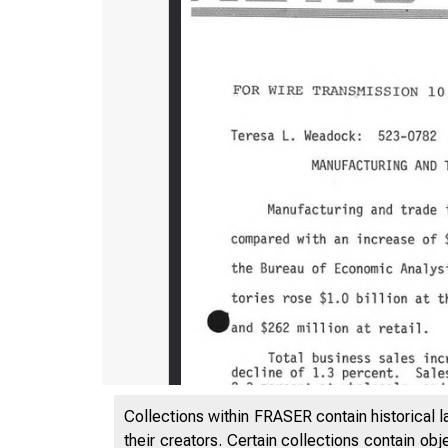
Collections within FRASER contain historical l
their creators. Certain collections contain ob