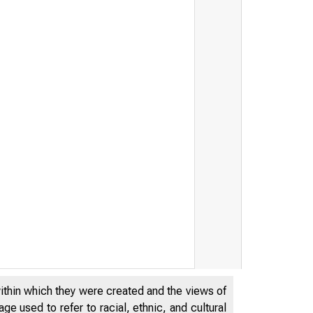
within which they were created and the views of
e used to refer to racial, ethnic, and cultural