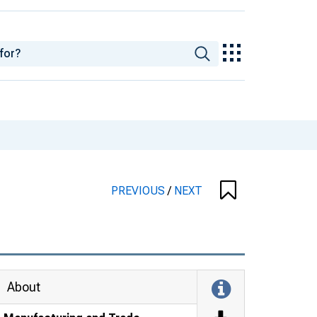
PREVIOUS
/
NEXT
About