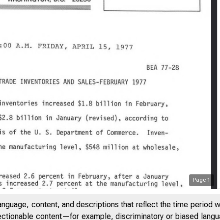
Page
1
anguage, content, and descriptions that reflect the time period 
jectionable content—for example, discriminatory or biased languag