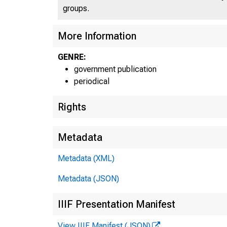
C
J N I T E
groups.
More Information
GENRE:
government publication
periodical
Rights
Metadata
Metadata (XML)
Metadata (JSON)
IIIF Presentation Manifest
View IIIF Manifest (JSON)