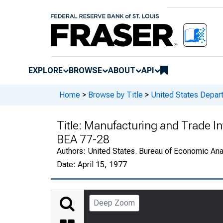
EXPLORE
BROWSE
ABOUT
API
Home
>
Browse by Title
>
United States Depa
Title:
Manufacturing and Trade In
BEA 77-28
Authors:
United States. Bureau of Economic An
Date:
April 15, 1977
Deep Zoom