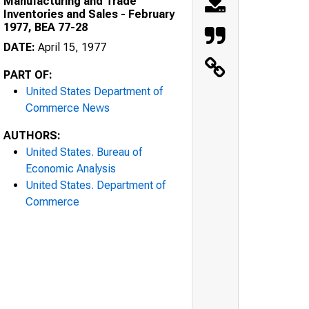
Manufacturing and Trade
Inventories and Sales - February
1977, BEA 77-28
DATE:
April 15, 1977
PART OF:
United States Department of
Commerce News
AUTHORS:
United States. Bureau of
Economic Analysis
United States. Department of
Commerce