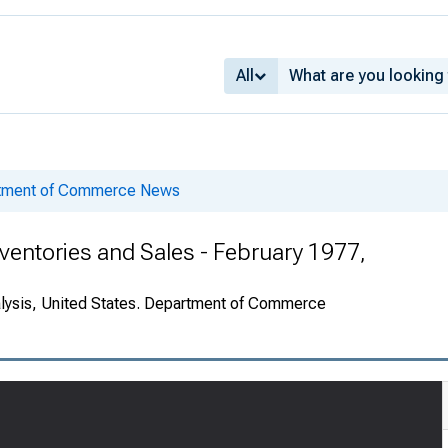
All
rtment of Commerce News
ventories and Sales - February 1977,
alysis, United States. Department of Commerce