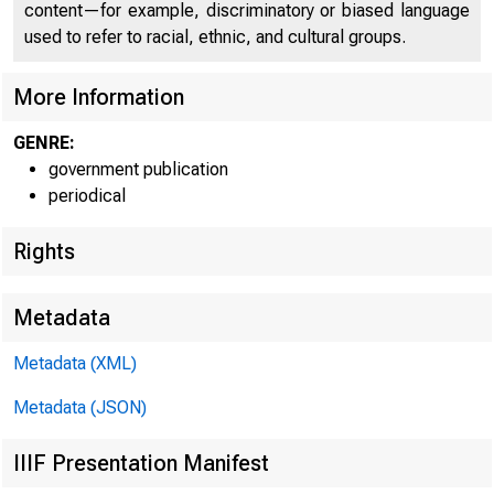
content—for example, discriminatory or biased language
used to refer to racial, ethnic, and cultural groups.
More Information
GENRE:
government publication
periodical
Rights
Metadata
Metadata (XML)
Metadata (JSON)
IIIF Presentation Manifest