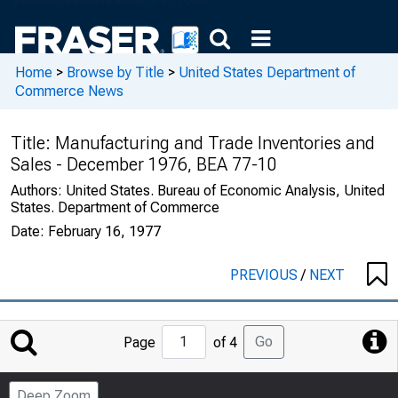
Home
>
Browse by Title
>
United States Department of
Commerce News
Title:
Manufacturing and Trade Inventories and
Sales - December 1976, BEA 77-10
Authors:
United States. Bureau of Economic Analysis, United
States. Department of Commerce
Date:
February 16, 1977
PREVIOUS
/
NEXT
Jump
Go
Page
of 4
to
Page
Deep Zoom