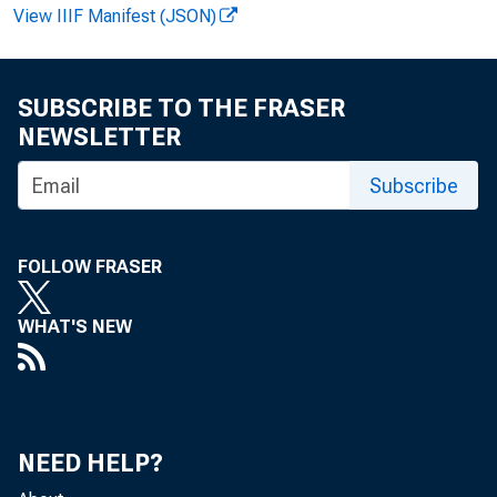
View IIIF Manifest (JSON)
FOR WIRE 
SUBSCRIBE TO THE FRASER
NEWSLETTER
Ter esa L. 
Subscribe
FOLLOW FRASER
M A
WHAT'S NEW
M anuf 
NEED HELP?