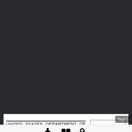
Page
1