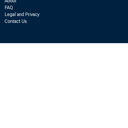
About
FAQ
Legal and Privacy
accor di ng 
Contact Us
Com m er ce.
$2. 9 bi l l 
I nvent
. bi l l i on 