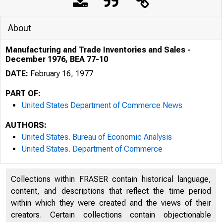
About
Manufacturing and Trade Inventories and Sales -
December 1976, BEA 77-10
DATE:
February 16, 1977
PART OF:
United States Department of Commerce News
AUTHORS:
United States. Bureau of Economic Analysis
United States. Department of Commerce
Collections within FRASER contain historical language,
content, and descriptions that reflect the time period
U N I T E D
within which they were created and the views of their
creators. Certain collections contain objectionable