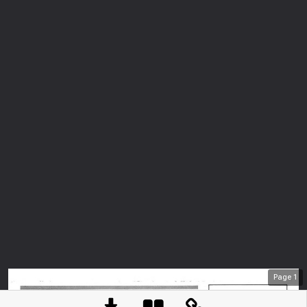
Page
1