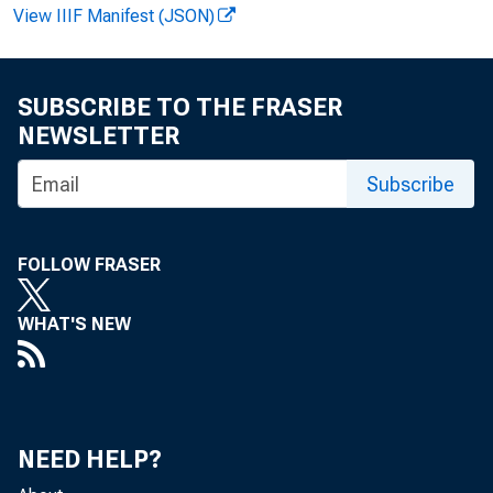
♦
View IIIF Manifest (JSON)
SUBSCRIBE TO THE FRASER
NEWSLETTER
Subscribe
F O R
FOLLOW FRASER
WHAT'S NEW
Ger
NEED HELP?