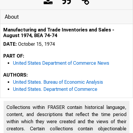
About
Manufacturing and Trade Inventories and Sales -
August 1974, BEA 74-74
DATE:
October 15, 1974
PART OF:
United States Department of Commerce News
AUTHORS:
United States. Bureau of Economic Analysis
United States. Department of Commerce
Collections within FRASER contain historical language,
content, and descriptions that reflect the time period
U N IT E D 
within which they were created and the views of their
creators. Certain collections contain objectionable