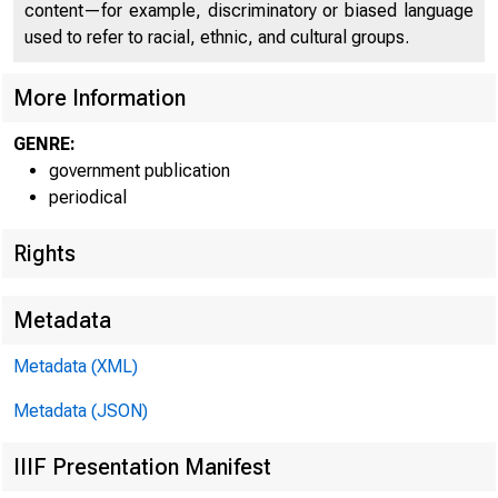
C O
content—for example, discriminatory or biased language
used to refer to racial, ethnic, and cultural groups.
More Information
GENRE:
government publication
periodical
Rights
Metadata
^t i
Metadata (XML)
Metadata (JSON)
IIIF Presentation Manifest