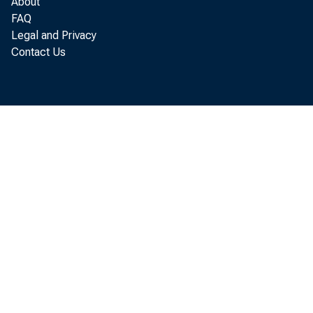
About
FAQ
Legal and Privacy
Contact Us
with
Anal
Admi