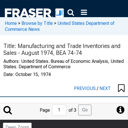
Home
>
Browse by Title
>
United States Department of
Commerce News
Title:
Manufacturing and Trade Inventories and
Sales - August 1974, BEA 74-74
Authors:
United States. Bureau of Economic Analysis, United
States. Department of Commerce
Date:
October 15, 1974
PREVIOUS
/
NEXT
Jump
Go
Page
of 3
to
Page
Deep Zoom