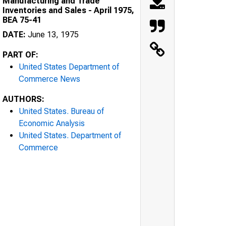
Manufacturing and Trade
Inventories and Sales - April 1975,
BEA 75-41
DATE:
June 13, 1975
PART OF:
United States Department of
Commerce News
AUTHORS:
United States. Bureau of
Economic Analysis
United States. Department of
Commerce