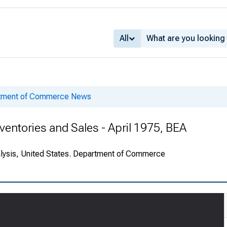
All
rtment of Commerce News
entories and Sales - April 1975, BEA
alysis, United States. Department of Commerce