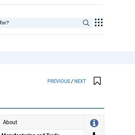
PREVIOUS
/
NEXT
About