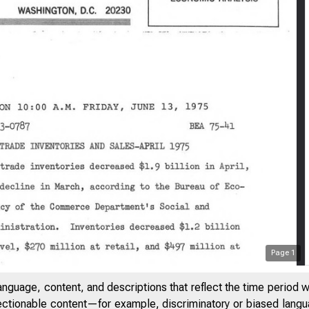
Page
1
anguage, content, and descriptions that reflect the time period 
jectionable content—for example, discriminatory or biased languag