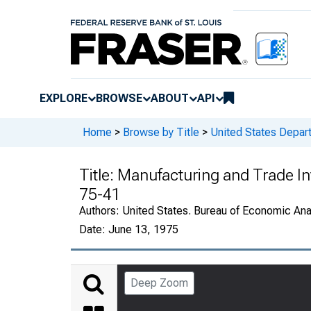
EXPLORE
BROWSE
ABOUT
API
Home
>
Browse by Title
>
United States Depa
Title:
Manufacturing and Trade Inv
75-41
Authors:
United States. Bureau of Economic An
Date:
June 13, 1975
Deep Zoom