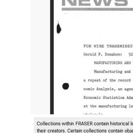
Collections within FRASER contain historical l
their creators. Certain collections contain ob