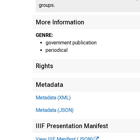
groups.
More Information
GENRE:
C
government publication
periodical
Rights
Metadata
Metadata (XML)
Metadata (JSON)
IIIF Presentation Manifest
View IIIF Manifest (JSON)