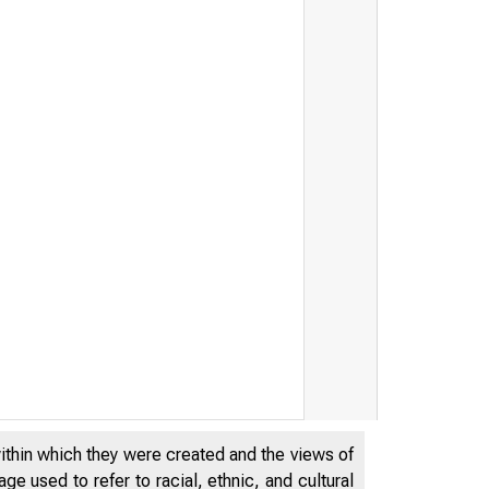
within which they were created and the views of
e used to refer to racial, ethnic, and cultural