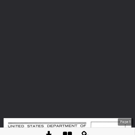
Page
1