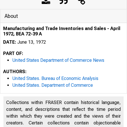
About
Manufacturing and Trade Inventories and Sales - April
1972, BEA 72-39 A
DATE:
June 13, 1972
PART OF:
United States Department of Commerce News
AUTHORS:
United States. Bureau of Economic Analysis
United States. Department of Commerce
UNITED 
Collections within FRASER contain historical language,
content, and descriptions that reflect the time period
within which they were created and the views of their
creators. Certain collections contain objectionable