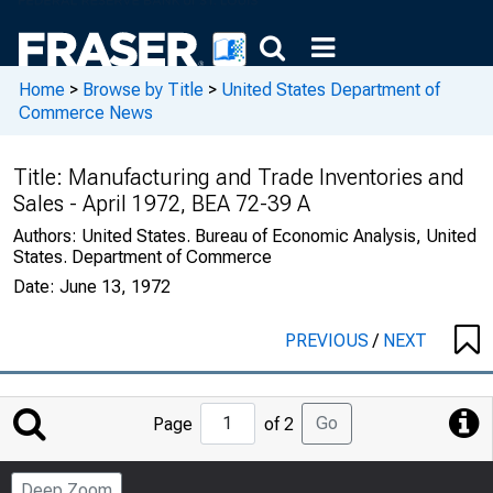
Home
>
Browse by Title
>
United States Department of
Commerce News
Title:
Manufacturing and Trade Inventories and
Sales - April 1972, BEA 72-39 A
Authors:
United States. Bureau of Economic Analysis, United
States. Department of Commerce
Date:
June 13, 1972
PREVIOUS
/
NEXT
Jump
Go
Page
of 2
to
Page
Deep Zoom