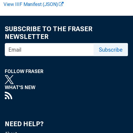
View IIIF Manifest (JSON)
Henry Shave
SUBSCRIBE TO THE FRASER
NEWSLETTER
Subscribe
MAN
FOLLOW FRASER
WHAT'S NEW
Manufa
NEED HELP?
$450 millio