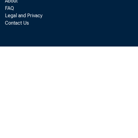
About
FAQ
Legal and Privacy
Contact Us
agency of t
of Commerce
Accumu
$390 millio