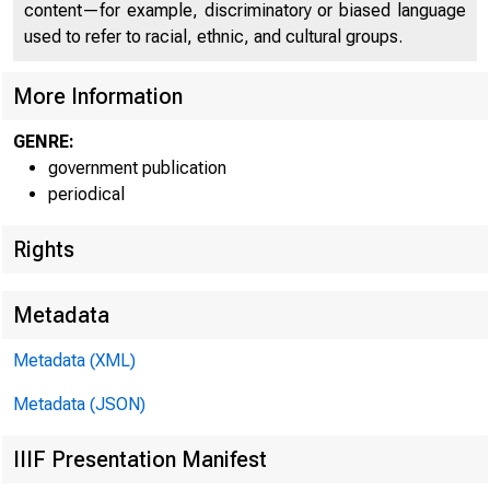
content—for example, discriminatory or biased language
used to refer to racial, ethnic, and cultural groups.
More Information
GENRE:
government publication
periodical
Rights
:
* ü S
Metadata
Metadata (XML)
Metadata (JSON)
IIIF Presentation Manifest
F O R RELE