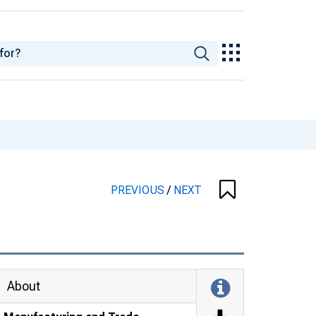
PREVIOUS
/
NEXT
About