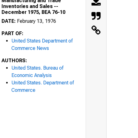
Manufacturing and Trade
Inventories and Sales --
December 1975, BEA 76-10
DATE:
February 13, 1976
PART OF:
United States Department of
Commerce News
AUTHORS:
United States. Bureau of
Economic Analysis
United States. Department of
Commerce