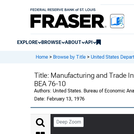
EXPLORE
BROWSE
ABOUT
API
Home
>
Browse by Title
>
United States Depa
Title:
Manufacturing and Trade In
BEA 76-10
Authors:
United States. Bureau of Economic An
Date:
February 13, 1976
Deep Zoom