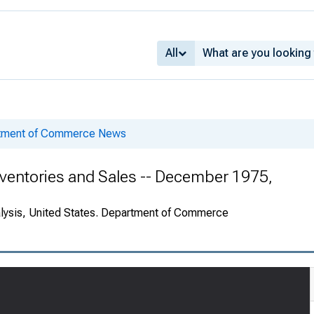
All
rtment of Commerce News
ventories and Sales -- December 1975,
alysis, United States. Department of Commerce