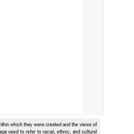
within which they were created and the views of
e used to refer to racial, ethnic, and cultural