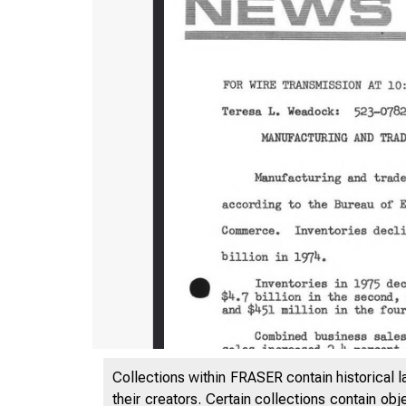
Collections within FRASER contain historical l
their creators. Certain collections contain ob