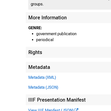
groups.
More Information
U N IT
C
GENRE:
government publication
periodical
Rights
Metadata
Metadata (XML)
Metadata (JSON)
m -— ~
IIIF Presentation Manifest
View IIIF Manifest (JSON)