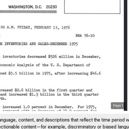
Page
1
anguage, content, and descriptions that reflect the time period 
jectionable content—for example, discriminatory or biased languag