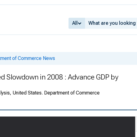
All
rtment of Commerce News
Led Slowdown in 2008 : Advance GDP by
alysis, United States. Department of Commerce