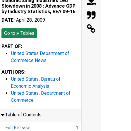
Manufacturing Industries Led
Slowdown in 2008 : Advance GDP
by Industry Statistics, BEA 09-16
DATE:
April 28, 2009
Go to
Tables
PART OF:
United States Department of
Commerce News
AUTHORS:
United States. Bureau of
Economic Analysis
United States. Department of
Commerce
Table of Contents
Full Release
1