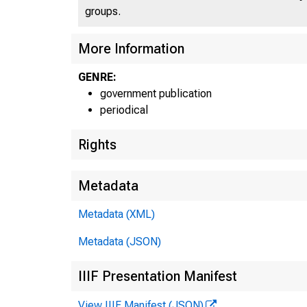
groups.
More Information
GENRE:
government publication
periodical
Rights
Metadata
Metadata (XML)
Metadata (JSON)
IIIF Presentation Manifest
View IIIF Manifest (JSON)