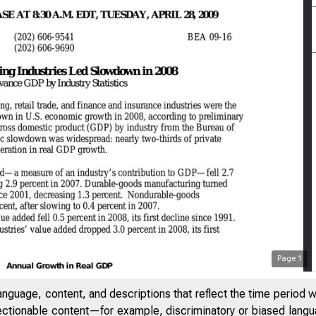
Page
1
anguage, content, and descriptions that reflect the time period 
jectionable content—for example, discriminatory or biased languag