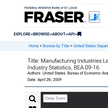
EXPLORE
BROWSE
ABOUT
API
Home
>
Browse by Title
>
United States Depa
Title:
Manufacturing Industries 
Industry Statistics, BEA 09-16
Authors:
United States. Bureau of Economic An
Date:
April 28, 2009
Deep Zoom