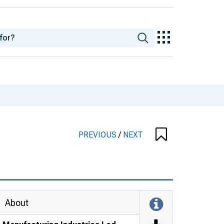
PREVIOUS
/
NEXT
About