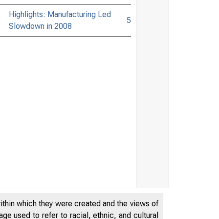
Highlights: Manufacturing Led
5
Slowdown in 2008
within which they were created and the views of
e used to refer to racial, ethnic, and cultural