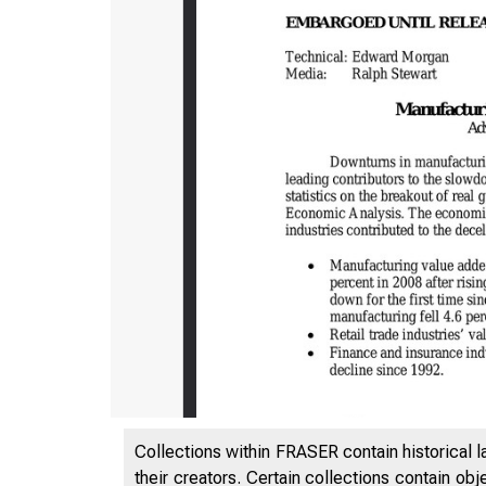
Collections within FRASER contain historical l
their creators. Certain collections contain ob