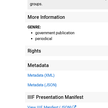
groups.
More Information
GENRE:
government publication
periodical
Rights
Metadata
Metadata (XML)
Metadata (JSON)
IIIF Presentation Manifest
View IIIF Manifest (JSON)