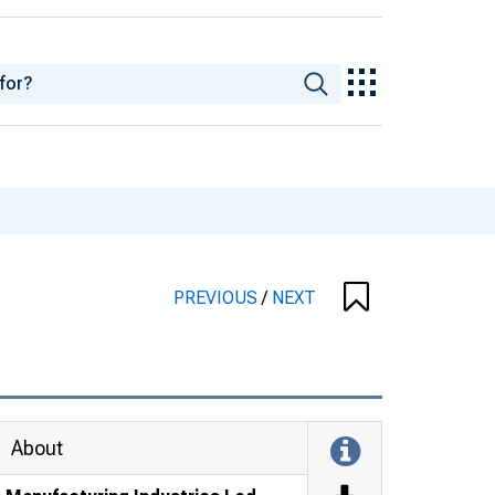
PREVIOUS
/
NEXT
About