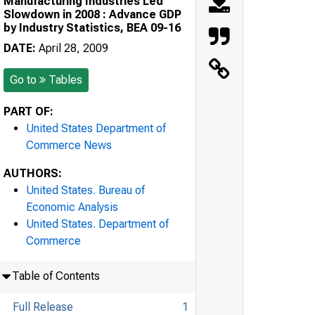
Manufacturing Industries Led
Slowdown in 2008 : Advance GDP
by Industry Statistics, BEA 09-16
DATE:
April 28, 2009
Go to
Tables
PART OF:
United States Department of
Commerce News
AUTHORS:
United States. Bureau of
Economic Analysis
United States. Department of
Commerce
Table of Contents
Full Release
1