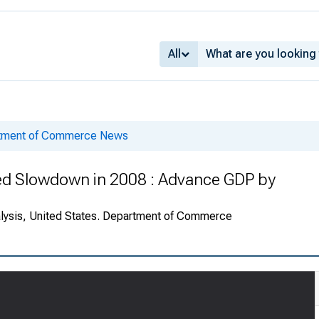
All
rtment of Commerce News
Led Slowdown in 2008 : Advance GDP by
alysis, United States. Department of Commerce