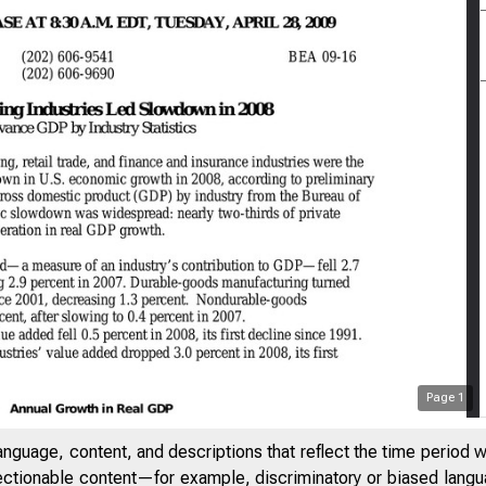
Page
1
anguage, content, and descriptions that reflect the time period 
jectionable content—for example, discriminatory or biased languag