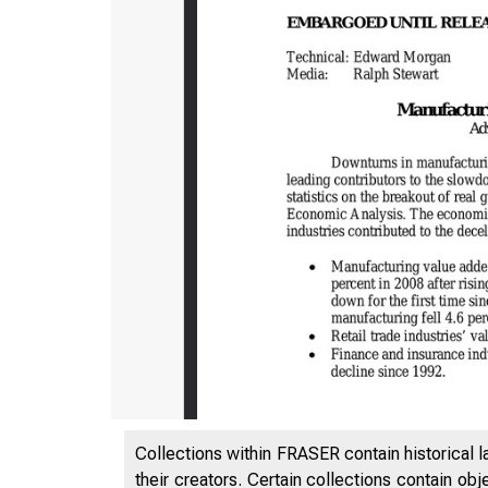
Collections within FRASER contain historical l
their creators. Certain collections contain ob