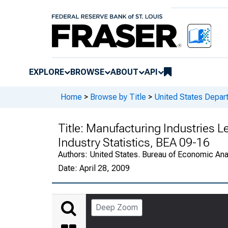
EXPLORE
BROWSE
ABOUT
API
Home
>
Browse by Title
>
United States Depa
Title:
Manufacturing Industries 
Industry Statistics, BEA 09-16
Authors:
United States. Bureau of Economic An
Date:
April 28, 2009
Deep Zoom