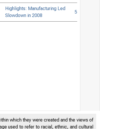
Highlights: Manufacturing Led
5
Slowdown in 2008
within which they were created and the views of
e used to refer to racial, ethnic, and cultural