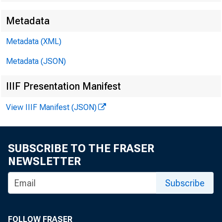
Metadata
Techn
Metadata (XML)
Metadata (JSON)
Media
IIIF Presentation Manifest
View IIIF Manifest (JSON)
SUBSCRIBE TO THE FRASER
NEWSLETTER
Subscribe
FOLLOW FRASER