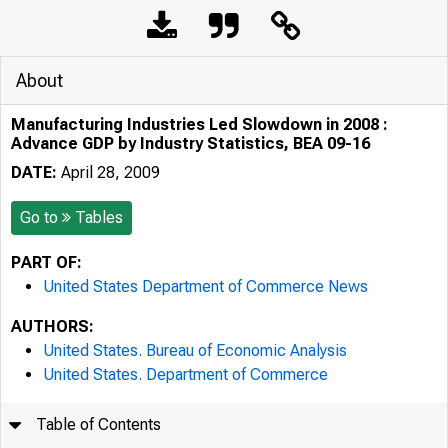
About
Manufacturing Industries Led Slowdown in 2008 :
Advance GDP by Industry Statistics, BEA 09-16
DATE:
April 28, 2009
Go to
Tables
PART OF:
United States Department of Commerce News
AUTHORS:
United States. Bureau of Economic Analysis
United States. Department of Commerce
Table of Contents