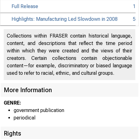
Full Release
1
Highlights: Manufacturing Led Slowdown in 2008
5
Collections within FRASER contain historical language,
content, and descriptions that reflect the time period
within which they were created and the views of their
creators. Certain collections contain objectionable
content—for example, discriminatory or biased language
used to refer to racial, ethnic, and cultural groups.
More Information
GENRE:
government publication
periodical
EMBA
Rights