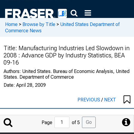
Home
>
Browse by Title
>
United States Department of
Commerce News
Title:
Manufacturing Industries Led Slowdown in
2008 : Advance GDP by Industry Statistics, BEA
09-16
Authors:
United States. Bureau of Economic Analysis, United
States. Department of Commerce
Date:
April 28, 2009
PREVIOUS
/
NEXT
Jump
Go
Page
of 5
to