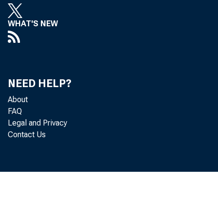
leadin
WHAT'S NEW
statis
Econom
NEED HELP?
About
indust
FAQ
Legal and Privacy
Contact Us
• 