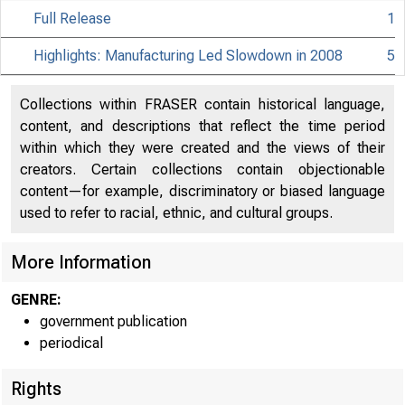
Full Release
1
Highlights: Manufacturing Led Slowdown in 2008
5
Collections within FRASER contain historical language,
content, and descriptions that reflect the time period
within which they were created and the views of their
creators. Certain collections contain objectionable
content—for example, discriminatory or biased language
used to refer to racial, ethnic, and cultural groups.
More Information
GENRE:
government publication
periodical
EMBA
Rights