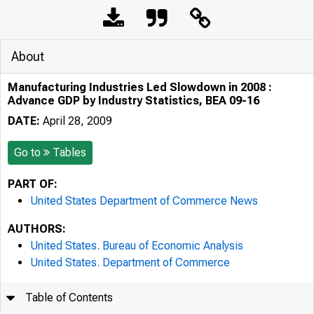
About
Manufacturing Industries Led Slowdown in 2008 :
Advance GDP by Industry Statistics, BEA 09-16
DATE:
April 28, 2009
Go to
Tables
PART OF:
United States Department of Commerce News
AUTHORS:
United States. Bureau of Economic Analysis
United States. Department of Commerce
Table of Contents