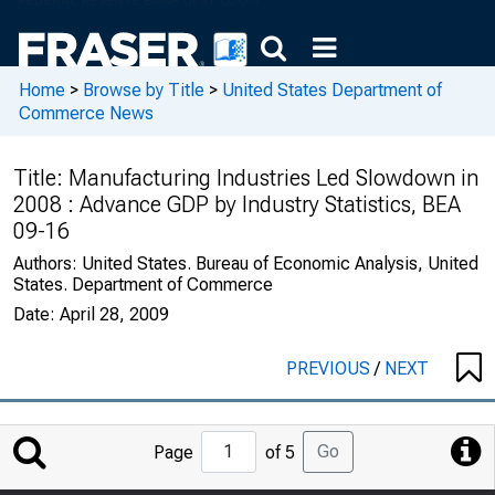
Home
>
Browse by Title
>
United States Department of
Commerce News
Title:
Manufacturing Industries Led Slowdown in
2008 : Advance GDP by Industry Statistics, BEA
09-16
Authors:
United States. Bureau of Economic Analysis, United
States. Department of Commerce
Date:
April 28, 2009
PREVIOUS
/
NEXT
Jump
Go
Page
of 5
to