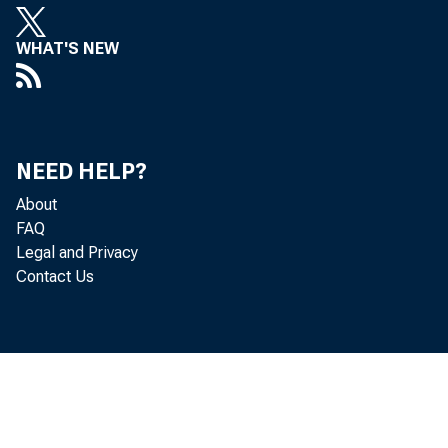
leadin
WHAT'S NEW
statis
Econom
NEED HELP?
About
indust
FAQ
Legal and Privacy
Contact Us
• 