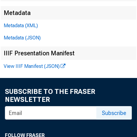
Metadata
Techn
Metadata (XML)
Metadata (JSON)
Media
IIIF Presentation Manifest
View IIIF Manifest (JSON)
SUBSCRIBE TO THE FRASER
NEWSLETTER
Subscribe
FOLLOW FRASER