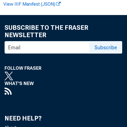
View IIIF Manifest (JSON)
SUBSCRIBE TO THE FRASER
NEWSLETTER
F O R R E
Subscribe
FOLLOW FRASER
Jo h n E.
WHAT'S NEW
Jo h n T
NEED HELP?