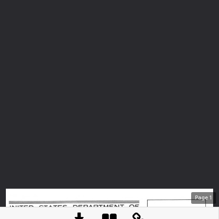
Page
1