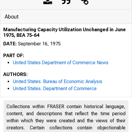
About
Manufacturing Capacity Utilization Unchanged in June
1975, BEA 75-64
DATE:
September 16, 1975
PART OF:
United States Department of Commerce News
AUTHORS:
United States. Bureau of Economic Analysis
United States. Department of Commerce
Collections within FRASER contain historical language,
content, and descriptions that reflect the time period
within which they were created and the views of their
J N I T E D
S
creators. Certain collections contain objectionable