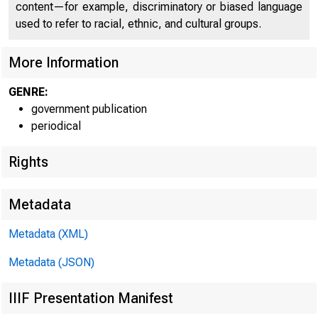
content—for example, discriminatory or biased language
C o 
used to refer to racial, ethnic, and cultural groups.
More Information
GENRE:
government publication
periodical
Rights
Metadata
Metadata (XML)
Metadata (JSON)
IIIF Presentation Manifest