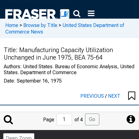
Home
>
Browse by Title
>
United States Department of
Commerce News
Title:
Manufacturing Capacity Utilization
Unchanged in June 1975, BEA 75-64
Authors:
United States. Bureau of Economic Analysis, United
States. Department of Commerce
Date:
September 16, 1975
PREVIOUS
/
NEXT
Jump
Go
Page
of 4
to
Page
Deep Zoom