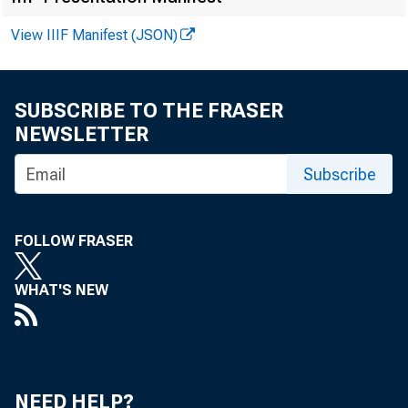
View IIIF Manifest (JSON)
SUBSCRIBE TO THE FRASER
NEWSLETTER
F O R R E
Subscribe
FOLLOW FRASER
Joh n E. 
WHAT'S NEW
Jo h n T 
NEED HELP?