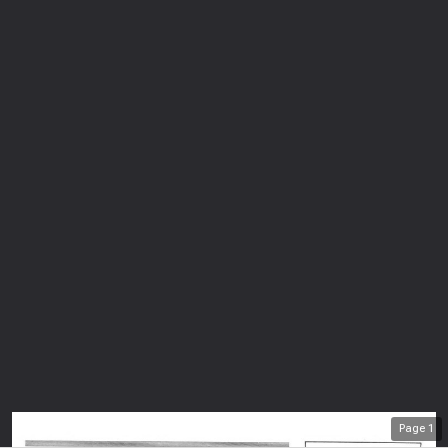
Page
1