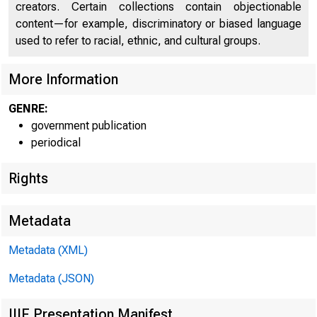
^slîTE
creators. Certain collections contain objectionable
content—for example, discriminatory or biased language
used to refer to racial, ethnic, and cultural groups.
C O
More Information
GENRE:
government publication
periodical
Rights
Metadata
Metadata (XML)
Metadata (JSON)
IIIF Presentation Manifest