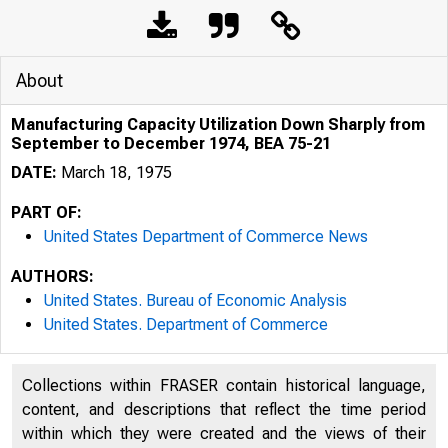
About
Manufacturing Capacity Utilization Down Sharply from
September to December 1974, BEA 75-21
DATE:
March 18, 1975
PART OF:
United States Department of Commerce News
AUTHORS:
United States. Bureau of Economic Analysis
United States. Department of Commerce
Collections within FRASER contain historical language,
content, and descriptions that reflect the time period
within which they were created and the views of their