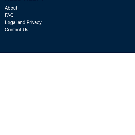
About
FAQ
Legal and Privacy
Contact Us
T
Decemb
the su