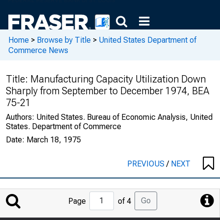
Home
>
Browse by Title
>
United States Department of
Commerce News
Title:
Manufacturing Capacity Utilization Down
Sharply from September to December 1974, BEA
75-21
Authors:
United States. Bureau of Economic Analysis, United
States. Department of Commerce
Date:
March 18, 1975
PREVIOUS
/
NEXT
Jump
Go
Page
of 4
to