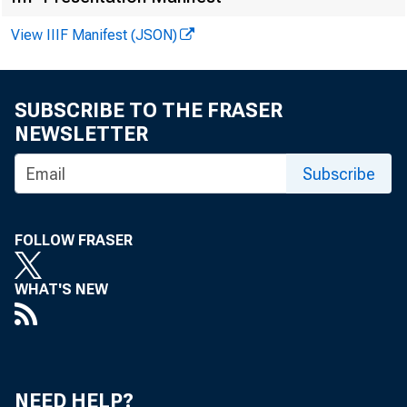
View IIIF Manifest (JSON)
FOR WIRE 
SUBSCRIBE TO THE FRASER
NEWSLETTER
Steve Lan
Subscribe
FOLLOW FRASER
WHAT'S NEW
NEED HELP?