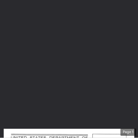
Page
1