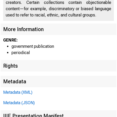
creators. Certain collections contain objectionable
content—for example, discriminatory or biased language
used to refer to racial, ethnic, and cultural groups.
More Information
GENRE:
government publication
periodical
Rights
Metadata
Metadata (XML)
Metadata (JSON)
IIIF Presentation Manifest