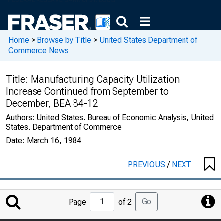
Home
>
Browse by Title
>
United States Department of
Commerce News
Title:
Manufacturing Capacity Utilization
Increase Continued from September to
December, BEA 84-12
Authors:
United States. Bureau of Economic Analysis, United
States. Department of Commerce
Date:
March 16, 1984
PREVIOUS
/
NEXT
Jump
Go
Page
of 2
to