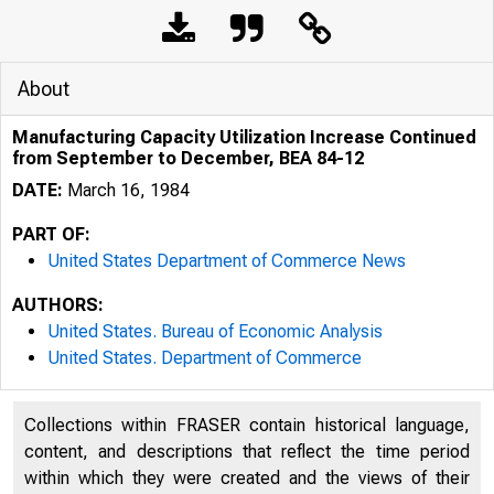
About
Manufacturing Capacity Utilization Increase Continued
from September to December, BEA 84-12
DATE:
March 16, 1984
PART OF:
United States Department of Commerce News
AUTHORS:
United States. Bureau of Economic Analysis
United States. Department of Commerce
Collections within FRASER contain historical language,
UNITE
content, and descriptions that reflect the time period
within which they were created and the views of their