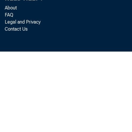
About
FAQ
Manufac
Legal and Privacy
Contact Us
above the
February 
is 9.4 po