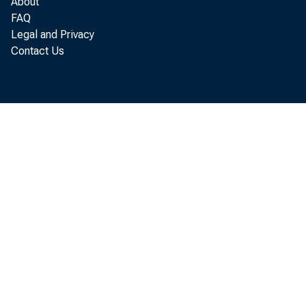
About
The u t 
FAQ
Legal and Privacy
Contact Us
1 point les
decline f r o
The d
durable go
kvas 81 pe