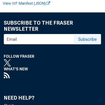
View IIIF Manifest (JSON)
F O R W I R
SUBSCRIBE TO THE FRASER
NEWSLETTER
Subscribe
G e orge R.
John T. Wo
FOLLOW FRASER
WHAT'S NEW
M A
NEED HELP?