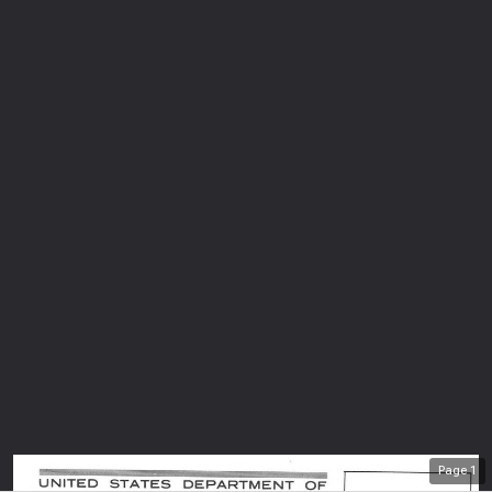
Page
1