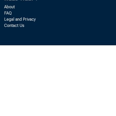
About
FAQ
Legal and Privacy
Contact Us
quar
in A
The 
the 