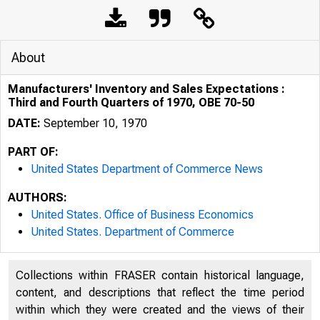
About
Manufacturers' Inventory and Sales Expectations :
Third and Fourth Quarters of 1970, OBE 70-50
DATE:
September 10, 1970
PART OF:
United States Department of Commerce News
AUTHORS:
United States. Office of Business Economics
United States. Department of Commerce
UNITED 
Collections within FRASER contain historical language,
content, and descriptions that reflect the time period
within which they were created and the views of their