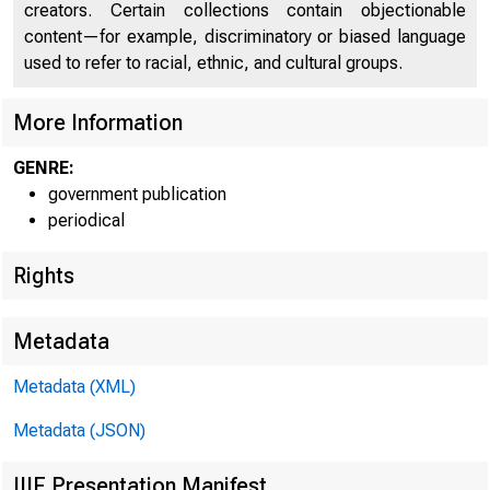
fQ 
creators. Certain collections contain objectionable
content—for example, discriminatory or biased language
used to refer to racial, ethnic, and cultural groups.
More Information
GENRE:
government publication
periodical
Rights
"
^
Metadata
Metadata (XML)
Metadata (JSON)
FOR 
IIIF Presentation Manifest