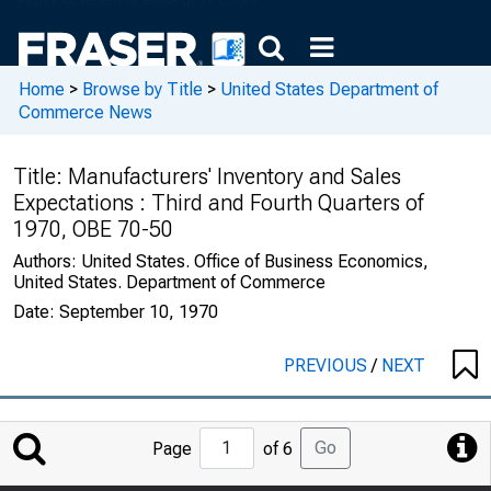
Home
>
Browse by Title
>
United States Department of
Commerce News
Title:
Manufacturers' Inventory and Sales
Expectations : Third and Fourth Quarters of
1970, OBE 70-50
Authors:
United States. Office of Business Economics,
United States. Department of Commerce
Date:
September 10, 1970
PREVIOUS
/
NEXT
Jump
Go
Page
of 6
to