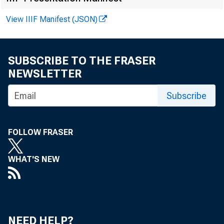
View IIIF Manifest (JSON)
SUBSCRIBE TO THE FRASER
Law
NEWSLETTER
Subscribe
FOLLOW FRASER
WHAT'S NEW
NEED HELP?