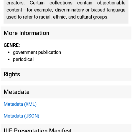
creators. Certain collections contain objectionable
content—for example, discriminatory or biased language
used to refer to racial, ethnic, and cultural groups.
More Information
GENRE:
government publication
periodical
Rights
Metadata
Metadata (XML)
Metadata (JSON)
IIIF Presentation Manifest