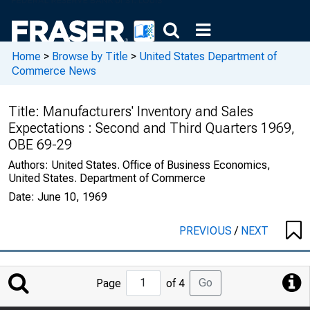
Home
>
Browse by Title
>
United States Department of
Commerce News
Title:
Manufacturers' Inventory and Sales
Expectations : Second and Third Quarters 1969,
OBE 69-29
Authors:
United States. Office of Business Economics,
United States. Department of Commerce
Date:
June 10, 1969
PREVIOUS
/
NEXT
Jump
Go
Page
of 4
to