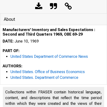
About
Manufacturers' Inventory and Sales Expectations :
Second and Third Quarters 1969, OBE 69-29
DATE:
June 10, 1969
PART OF:
United States Department of Commerce News
AUTHORS:
United States. Office of Business Economics
United States. Department of Commerce
Collections within FRASER contain historical language,
content, and descriptions that reflect the time period
within which they were created and the views of their