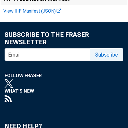
F O R A .M
View IIIF Manifest (JSON)
SUBSCRIBE TO THE FRASER
hi
NEWSLETTER
Lawre
Subscribe
FOLLOW FRASER
WHAT'S NEW
NEED HELP?