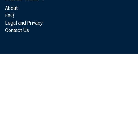
M
About
FAQ
Legal and Privacy
Contact Us
quart
May by
start 
F