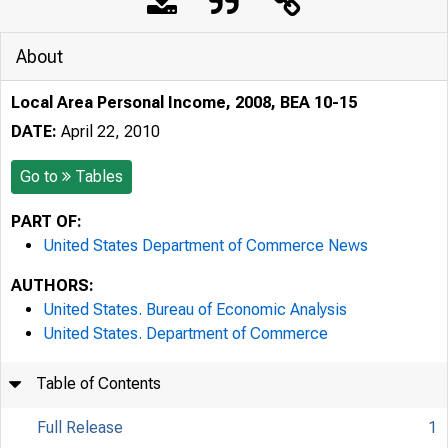
About
Local Area Personal Income, 2008, BEA 10-15
DATE:
April 22, 2010
Go to
Tables
PART OF:
United States Department of Commerce News
AUTHORS:
United States. Bureau of Economic Analysis
United States. Department of Commerce
Table of Contents
Full Release
1