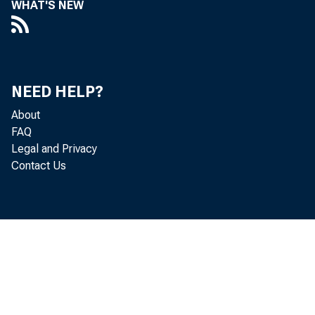
WHAT'S NEW
incom
chang
NEED HELP?
Count
About
FAQ
in mor
Legal and Privacy
Contact Us
in 20
bulk 
nation