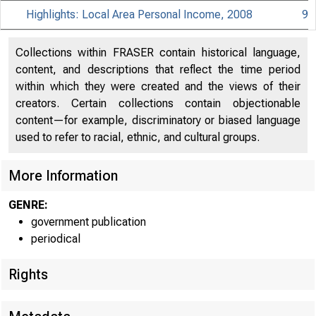
Highlights: Local Area Personal Income, 2008
9
Collections within FRASER contain historical language,
content, and descriptions that reflect the time period
within which they were created and the views of their
creators. Certain collections contain objectionable
content—for example, discriminatory or biased language
used to refer to racial, ethnic, and cultural groups.
More Information
GENRE:
government publication
periodical
EMBA
Rights