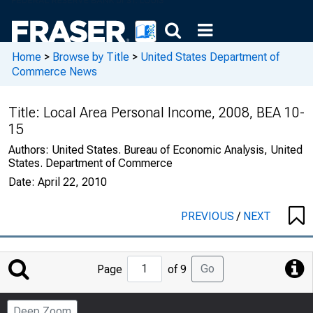
Home
>
Browse by Title
>
United States Department of
Commerce News
Title:
Local Area Personal Income, 2008, BEA 10-
15
Authors:
United States. Bureau of Economic Analysis, United
States. Department of Commerce
Date:
April 22, 2010
PREVIOUS
/
NEXT
Jump
Go
Page
of 9
to
Page
Deep Zoom