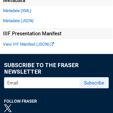
Metadata
David
Metadata (XML)
Metadata (JSON)
Kathy
IIIF Presentation Manifest
E-mail
View IIIF Manifest (JSON)
SUBSCRIBE TO THE FRASER
NEWSLETTER
Subscribe
FOLLOW FRASER