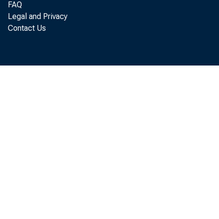
FAQ
Legal and Privacy
Contact Us
WASH
rele