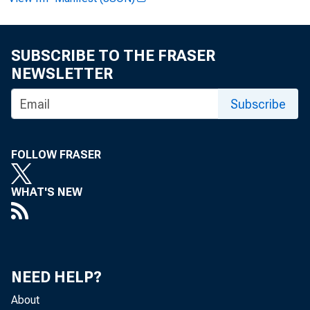
SUBSCRIBE TO THE FRASER
NEWSLETTER
Subscribe
News R
FOLLOW FRASER
WHAT'S NEW
EMBA
NEED HELP?
About