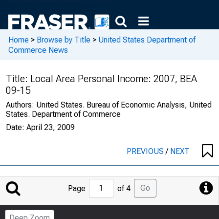
Home
>
Browse by Title
>
United States Department of
Commerce News
Title:
Local Area Personal Income: 2007, BEA
09-15
Authors:
United States. Bureau of Economic Analysis, United
States. Department of Commerce
Date:
April 23, 2009
PREVIOUS
/
NEXT
Jump
Go
Page
of 4
to
Page
Deep Zoom