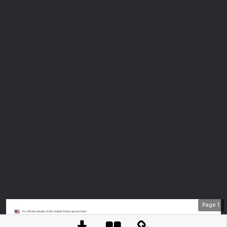
Page
1