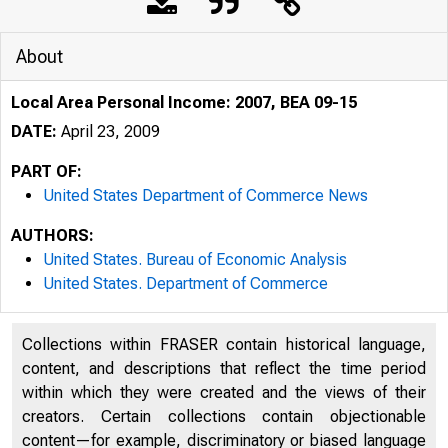
About
Local Area Personal Income: 2007, BEA 09-15
DATE:
April 23, 2009
PART OF:
United States Department of Commerce News
AUTHORS:
United States. Bureau of Economic Analysis
United States. Department of Commerce
Collections within FRASER contain historical language,
An official webs
content, and descriptions that reflect the time period
within which they were created and the views of their
creators. Certain collections contain objectionable
content—for example, discriminatory or biased language