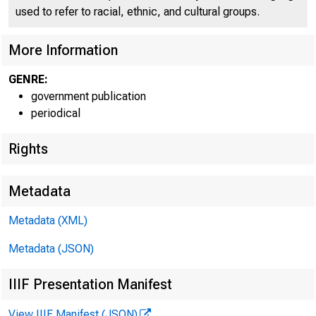
used to refer to racial, ethnic, and cultural groups.
More Information
GENRE:
government publication
Home | News 
periodical
Rights
Metadata
Ne
Metadata (XML)
Metadata (JSON)
IIIF Presentation Manifest
View IIIF Manifest (JSON)