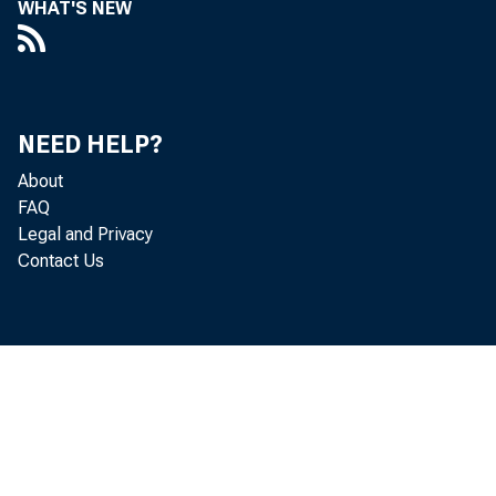
WHAT'S NEW
incom
incom
NEED HELP?
additi
About
and in
FAQ
Legal and Privacy
Contact Us
Cheye