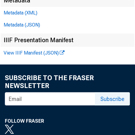
Metadata
David
Metadata (XML)
Metadata (JSON)
Kathy
IIIF Presentation Manifest
E-mail
View IIIF Manifest (JSON)
SUBSCRIBE TO THE FRASER
NEWSLETTER
Subscribe
FOLLOW FRASER