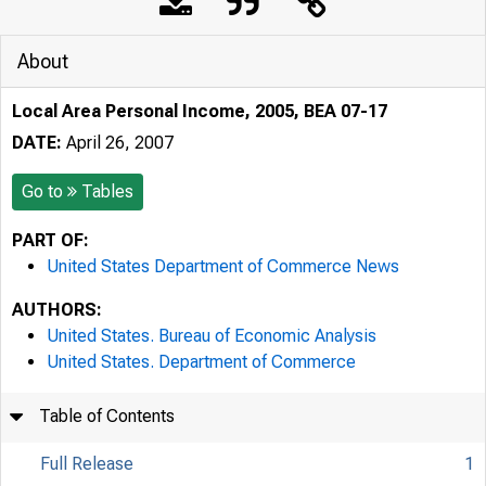
About
Local Area Personal Income, 2005, BEA 07-17
DATE:
April 26, 2007
Go to
Tables
PART OF:
United States Department of Commerce News
AUTHORS:
United States. Bureau of Economic Analysis
United States. Department of Commerce
Table of Contents
Full Release
1