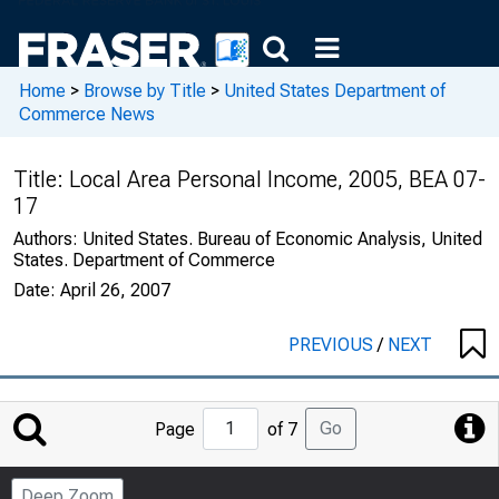
Home
>
Browse by Title
>
United States Department of
Commerce News
Title:
Local Area Personal Income, 2005, BEA 07-
17
Authors:
United States. Bureau of Economic Analysis, United
States. Department of Commerce
Date:
April 26, 2007
PREVIOUS
/
NEXT
Jump
Go
Page
of 7
to
Page
Deep Zoom