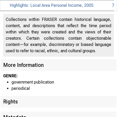
Highlights: Local Area Personal Income, 2005
7
Collections within FRASER contain historical language,
content, and descriptions that reflect the time period
within which they were created and the views of their
creators. Certain collections contain objectionable
content—for example, discriminatory or biased language
used to refer to racial, ethnic, and cultural groups.
More Information
GENRE:
government publication
periodical
EMBA
Rights