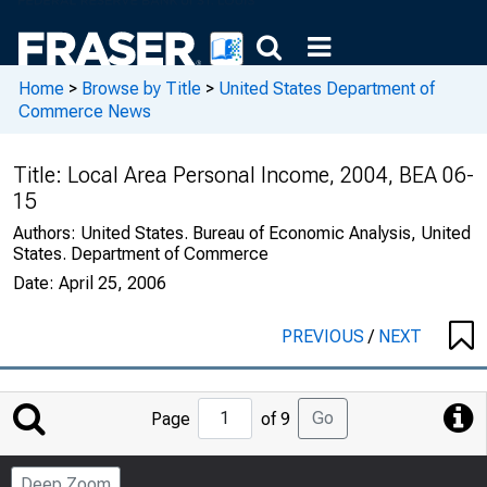
Home
>
Browse by Title
>
United States Department of
Commerce News
Title:
Local Area Personal Income, 2004, BEA 06-
15
Authors:
United States. Bureau of Economic Analysis, United
States. Department of Commerce
Date:
April 25, 2006
PREVIOUS
/
NEXT
Jump
Go
Page
of 9
to
Page
Deep Zoom