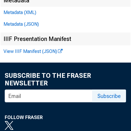
Metadata
D a v i 
Metadata (XML)
Metadata (JSON)
K a t h y 
IIIF Presentation Manifest
E - m a i l
View IIIF Manifest (JSON)
SUBSCRIBE TO THE FRASER
NEWSLETTER
Subscribe
FOLLOW FRASER