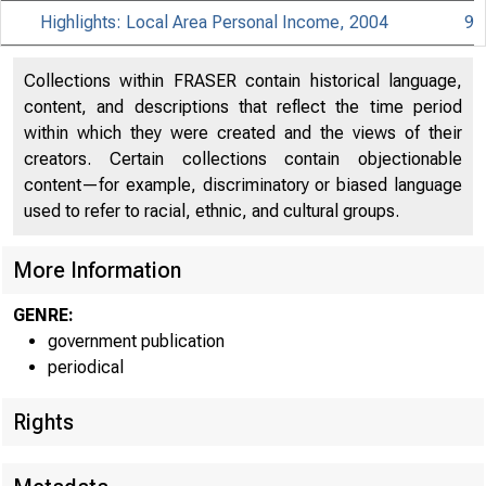
Highlights: Local Area Personal Income, 2004
9
Collections within FRASER contain historical language,
content, and descriptions that reflect the time period
within which they were created and the views of their
creators. Certain collections contain objectionable
BUREA
content—for example, discriminatory or biased language
US. D
used to refer to racial, ethnic, and cultural groups.
More Information
GENRE:
government publication
periodical
E M B A
Rights