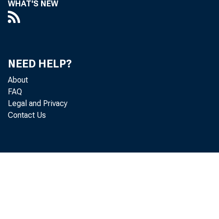
WHAT'S NEW
m e t r o 
B u r e 
NEED HELP?
t h e p 
About
FAQ
a n d h a 
Legal and Privacy
Contact Us
a s w e l