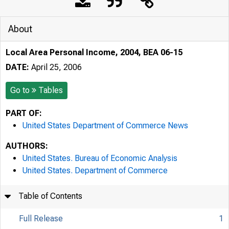
About
Local Area Personal Income, 2004, BEA 06-15
DATE:
April 25, 2006
Go to
Tables
PART OF:
United States Department of Commerce News
AUTHORS:
United States. Bureau of Economic Analysis
United States. Department of Commerce
Table of Contents
Full Release
1