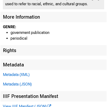
used to refer to racial, ethnic, and cultural groups.
More Information
GENRE:
government publication
periodical
Rights
Metadata
Metadata (XML)
Metadata (JSON)
IIIF Presentation Manifest
View IIIF Manifest (JSON)