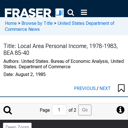
Home
>
Browse by Title
>
United States Department of
Commerce News
Title:
Local Area Personal Income, 1978-1983,
BEA 85-40
Authors:
United States. Bureau of Economic Analysis, United
States. Department of Commerce
Date:
August 2, 1985
PREVIOUS
/
NEXT
Jump
Go
Page
of 2
to
Page
Deep Zoom