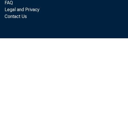
FAQ
Legal and Privacy
of
Contact Us
fo
Bu
an