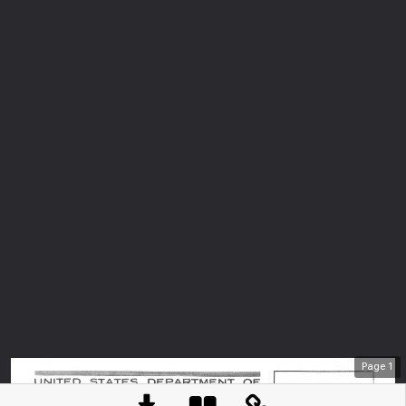
Page
1