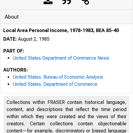
About
Local Area Personal Income, 1978-1983, BEA 85-40
DATE:
August 2, 1985
PART OF:
United States Department of Commerce News
AUTHORS:
United States. Bureau of Economic Analysis
United States. Department of Commerce
Collections within FRASER contain historical language,
UNIT
content, and descriptions that reflect the time period
within which they were created and the views of their
creators. Certain collections contain objectionable
content—for example, discriminatory or biased language