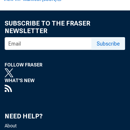
PO
SUBSCRIBE TO THE FRASER
Li
NEWSLETTER
Subscribe
FOLLOW FRASER
WHAT'S NEW
NEED HELP?
pe
About