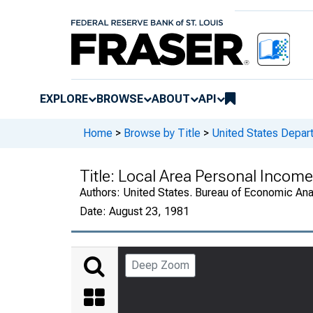
EXPLORE
BROWSE
ABOUT
API
Home
>
Browse by Title
>
United States Depa
Title:
Local Area Personal Income
Authors:
United States. Bureau of Economic An
Date:
August 23, 1981
Deep Zoom