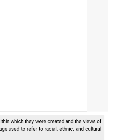
within which they were created and the views of
e used to refer to racial, ethnic, and cultural