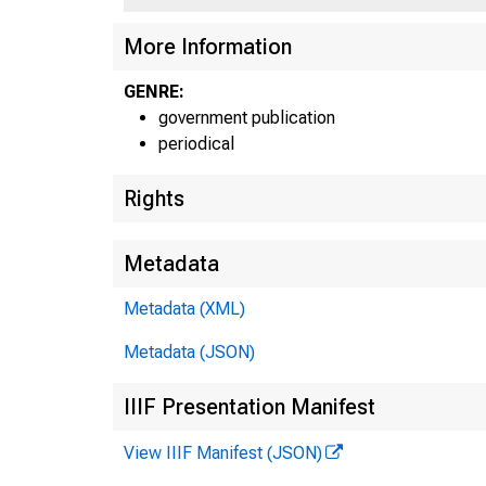
UNI
More Information
C
GENRE:
government publication
periodical
Rights
Metadata
Metadata (XML)
Metadata (JSON)
IIIF Presentation Manifest
View IIIF Manifest (JSON)