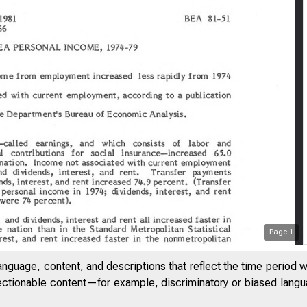
Page
1
anguage, content, and descriptions that reflect the time period 
jectionable content—for example, discriminatory or biased languag