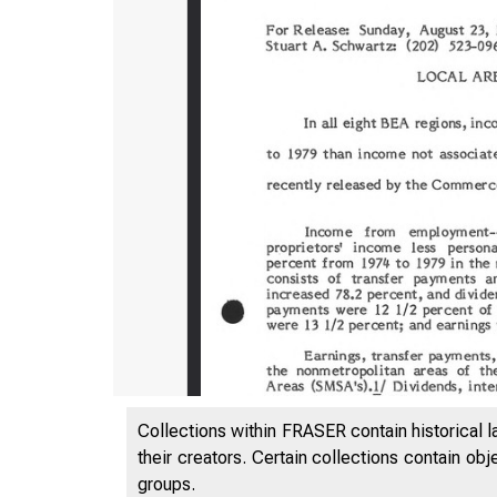
Collections within FRASER contain historical l
their creators. Certain collections contain ob
groups.