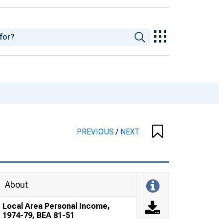
PREVIOUS
/
NEXT
About
Local Area Personal Income,
1974-79, BEA 81-51