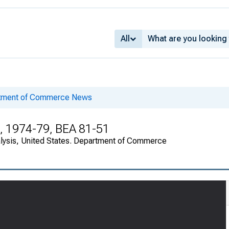
All
rtment of Commerce News
, 1974-79, BEA 81-51
alysis, United States. Department of Commerce