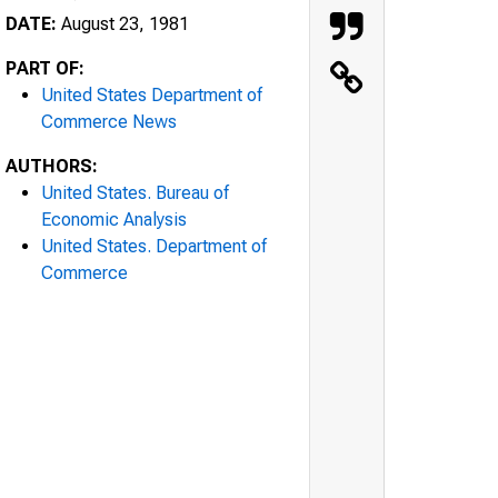
DATE:
August 23, 1981
PART OF:
United States Department of
Commerce News
AUTHORS:
United States. Bureau of
Economic Analysis
United States. Department of
Commerce