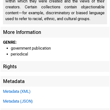
within which they were created and the views of their
creators. Certain collections contain objectionable
C
content—for example, discriminatory or biased language
used to refer to racial, ethnic, and cultural groups.
More Information
GENRE:
government publication
periodical
■ k ■ ¡ f »
Rights
Metadata
Metadata (XML)
Metadata (JSON)