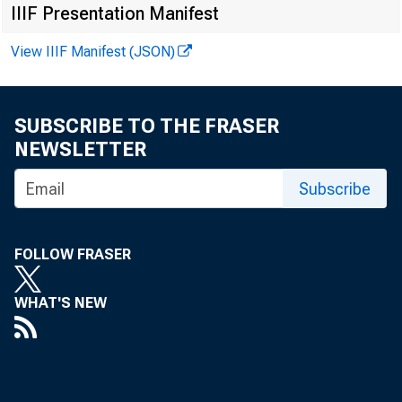
IIIF Presentation Manifest
View IIIF Manifest (JSON)
SUBSCRIBE TO THE FRASER
NEWSLETTER
Subscribe
FOR IM
FOLLOW FRASER
WHAT'S NEW
Howard