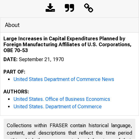
About
Large Increases in Capital Expenditures Planned by
Foreign Manufacturing Affiliates of U.S. Corporations,
OBE 70-53
DATE:
September 21, 1970
PART OF:
United States Department of Commerce News
AUTHORS:
United States. Office of Business Economics
United States. Department of Commerce
Collections within FRASER contain historical language,
U N ITED
content, and descriptions that reflect the time period