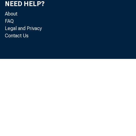
NEED HELP?
About
FAQ
Legal and Privacy
Contact Us
For
and equ
18 perc
Busine
amounte