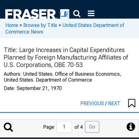
Home
>
Browse by Title
>
United States Department of
Commerce News
Title:
Large Increases in Capital Expenditures
Planned by Foreign Manufacturing Affiliates of
U.S. Corporations, OBE 70-53
Authors:
United States. Office of Business Economics,
United States. Department of Commerce
Date:
September 21, 1970
PREVIOUS
/
NEXT
Jump
Go
Page
of 4
to