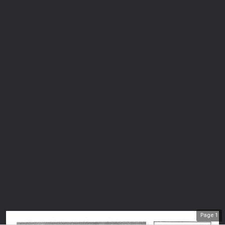
Page
1