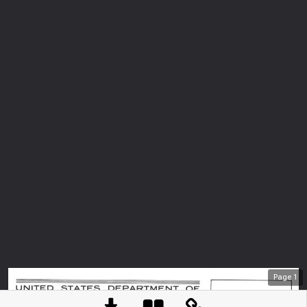
Page
1