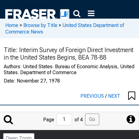
Home
>
Browse by Title
>
United States Department of
Commerce News
Title:
Interim Survey of Foreign Direct Investment
in the United States Begins, BEA 78-88
Authors:
United States. Bureau of Economic Analysis, United
States. Department of Commerce
Date:
November 27, 1978
PREVIOUS
/
NEXT
Jump
Go
Page
of 4
to
Page
Deep Zoom