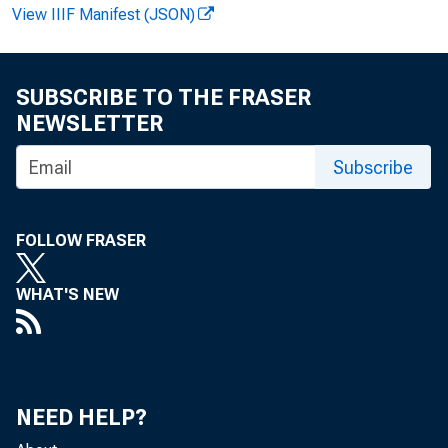
View IIIF Manifest (JSON)
F O R REL
SUBSCRIBE TO THE FRASER
NEWSLETTER
James L.
Subscribe
FOLLOW FRASER
WHAT'S NEW
NEED HELP?