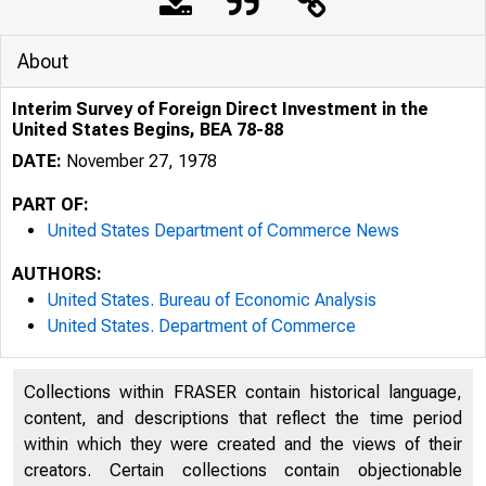
About
Interim Survey of Foreign Direct Investment in the
United States Begins, BEA 78-88
DATE:
November 27, 1978
PART OF:
United States Department of Commerce News
AUTHORS:
United States. Bureau of Economic Analysis
United States. Department of Commerce
Collections within FRASER contain historical language,
U N I T E D
content, and descriptions that reflect the time period
within which they were created and the views of their
creators. Certain collections contain objectionable