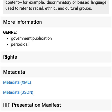
content—for example, discriminatory or biased language
used to refer to racial, ethnic, and cultural groups.
More Information
GENRE:
government publication
periodical
Rights
Metadata
Metadata (XML)
Metadata (JSON)
IIIF Presentation Manifest