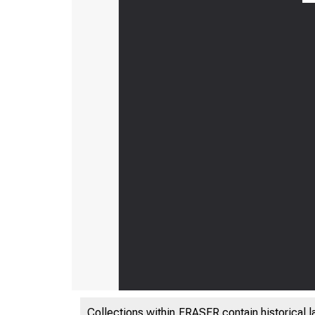
Collections within FRASER contain historical l