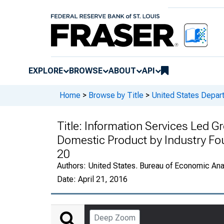
EXPLORE
BROWSE
ABOUT
API
Home
>
Browse by Title
>
United States Depa
Title:
Information Services Led Gr
Domestic Product by Industry Fo
20
Authors:
United States. Bureau of Economic An
Date:
April 21, 2016
Deep Zoom