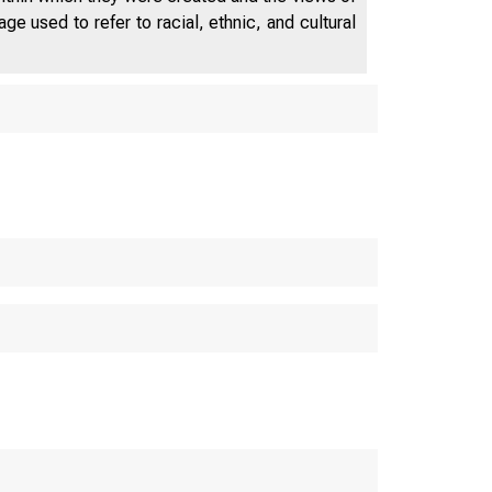
e used to refer to racial, ethnic, and cultural