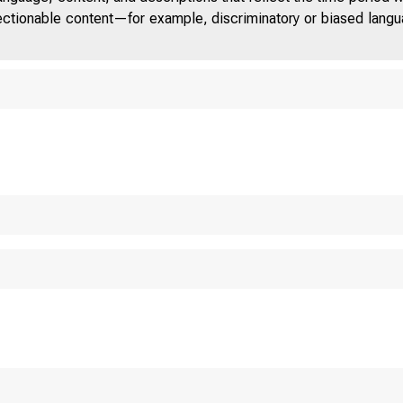
jectionable content—for example, discriminatory or biased languag