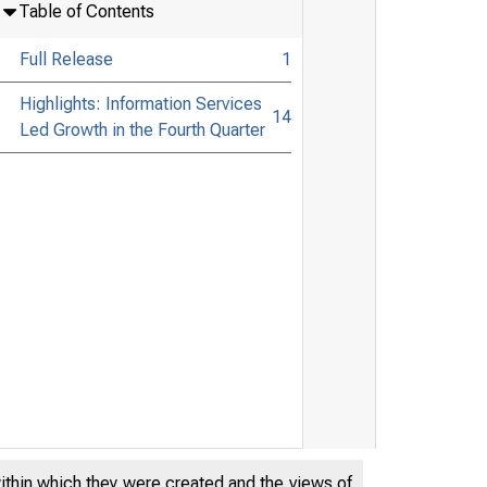
Table of Contents
Full Release
1
Highlights: Information Services
14
Led Growth in the Fourth Quarter
within which they were created and the views of