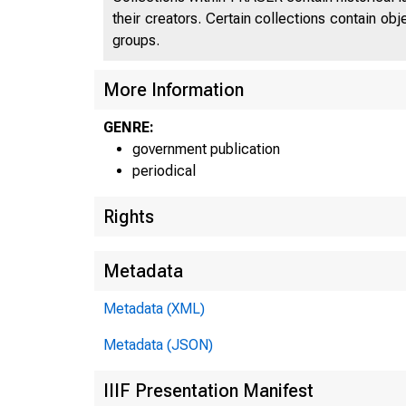
their creators. Certain collections contain ob
groups.
More Information
GENRE:
government publication
periodical
Rights
Metadata
Metadata (XML)
Metadata (JSON)
IIIF Presentation Manifest