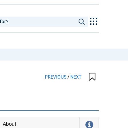
PREVIOUS
/
NEXT
About