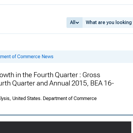
All
rtment of Commerce News
owth in the Fourth Quarter : Gross
urth Quarter and Annual 2015, BEA 16-
alysis, United States. Department of Commerce