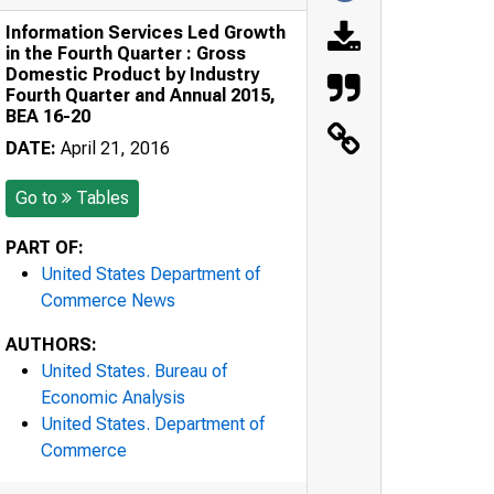
Information Services Led Growth
in the Fourth Quarter : Gross
Domestic Product by Industry
Fourth Quarter and Annual 2015,
BEA 16-20
DATE:
April 21, 2016
Go to
Tables
PART OF:
United States Department of
Commerce News
AUTHORS:
United States. Bureau of
Economic Analysis
United States. Department of
Commerce