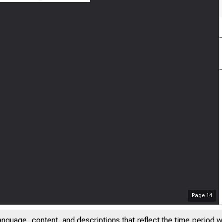
Page
14
anguage, content, and descriptions that reflect the time period 