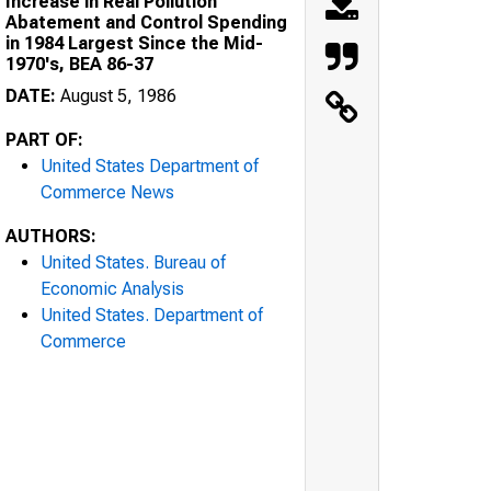
Increase in Real Pollution
Abatement and Control Spending
in 1984 Largest Since the Mid-
1970's, BEA 86-37
DATE:
August 5, 1986
PART OF:
United States Department of
Commerce News
AUTHORS:
United States. Bureau of
Economic Analysis
United States. Department of
Commerce