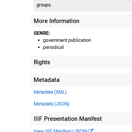
groups.
More Information
GENRE:
UN
government publication
periodical
Rights
Metadata
Metadata (XML)
Metadata (JSON)
IIIF Presentation Manifest
View IIIF Manifest (JSON)