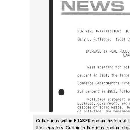
Collections within FRASER contain historical l
their creators. Certain collections contain ob