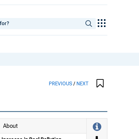
PREVIOUS
/
NEXT
About