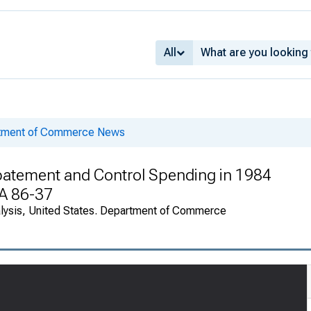
All
rtment of Commerce News
Abatement and Control Spending in 1984
EA 86-37
alysis, United States. Department of Commerce