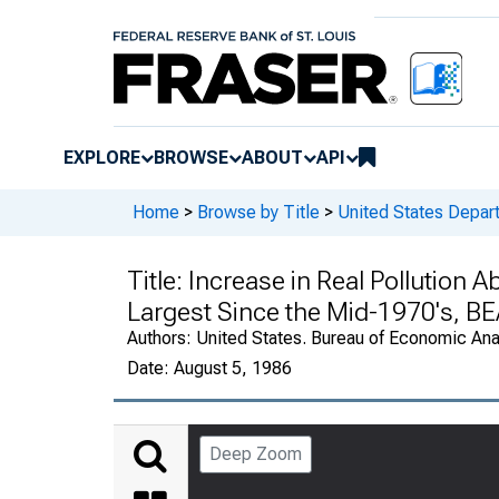
EXPLORE
BROWSE
ABOUT
API
Home
>
Browse by Title
>
United States Depa
Title:
Increase in Real Pollution 
Largest Since the Mid-1970's, B
Authors:
United States. Bureau of Economic An
Date:
August 5, 1986
Deep Zoom