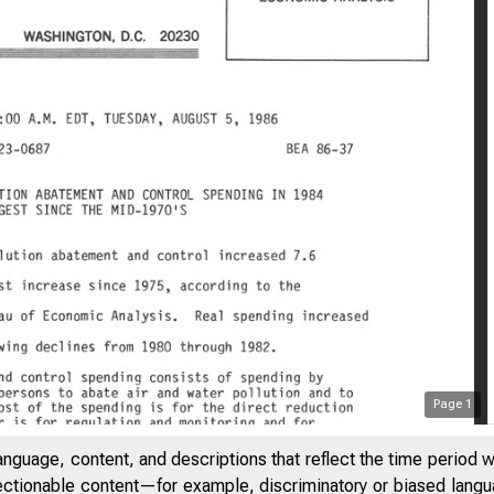
Page
1
anguage, content, and descriptions that reflect the time period 
jectionable content—for example, discriminatory or biased languag