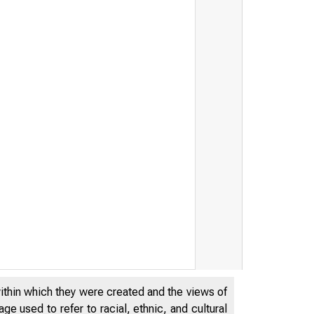
within which they were created and the views of
e used to refer to racial, ethnic, and cultural