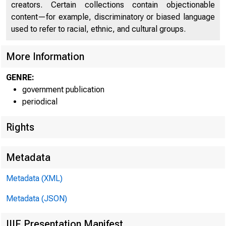
creators. Certain collections contain objectionable
content—for example, discriminatory or biased language
used to refer to racial, ethnic, and cultural groups.
More Information
GENRE:
government publication
periodical
Rights
Metadata
Metadata (XML)
Metadata (JSON)
IIIF Presentation Manifest