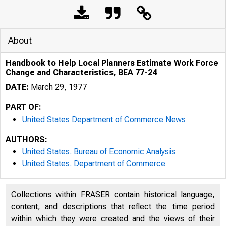
About
Handbook to Help Local Planners Estimate Work Force
Change and Characteristics, BEA 77-24
DATE:
March 29, 1977
PART OF:
United States Department of Commerce News
AUTHORS:
United States. Bureau of Economic Analysis
United States. Department of Commerce
Collections within FRASER contain historical language,
UN ED T 
content, and descriptions that reflect the time period
within which they were created and the views of their