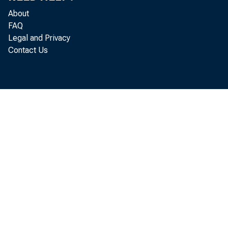
publ i s
About
m er ce
FAQ
Legal and Privacy
Contact Us
M i
l ocal p
l evel s.
st 
A H an dbo