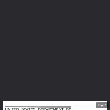
Page
1