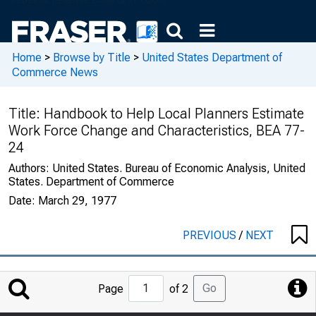
Home
>
Browse by Title
>
United States Department of
Commerce News
Title:
Handbook to Help Local Planners Estimate
Work Force Change and Characteristics, BEA 77-
24
Authors:
United States. Bureau of Economic Analysis, United
States. Department of Commerce
Date:
March 29, 1977
PREVIOUS
/
NEXT
Jump
Go
Page
of 2
to