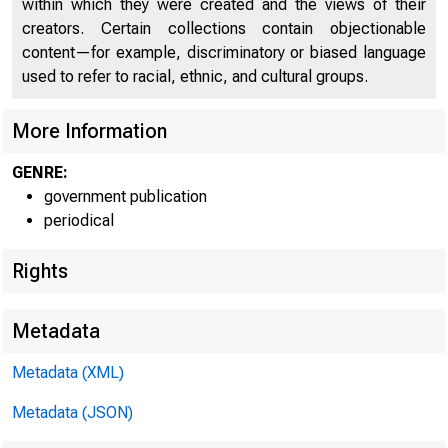
within which they were created and the views of their
creators. Certain collections contain objectionable
U N I T E
content—for example, discriminatory or biased language
used to refer to racial, ethnic, and cultural groups.
More Information
GENRE:
government publication
periodical
Rights
Metadata
Metadata (XML)
Metadata (JSON)