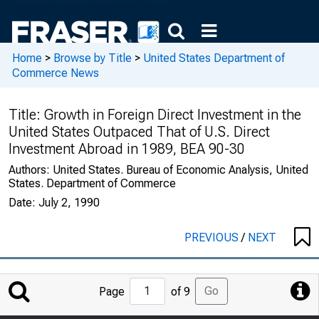
Home
>
Browse by Title
>
United States Department of
Commerce News
Title:
Growth in Foreign Direct Investment in the
United States Outpaced That of U.S. Direct
Investment Abroad in 1989, BEA 90-30
Authors:
United States. Bureau of Economic Analysis, United
States. Department of Commerce
Date:
July 2, 1990
PREVIOUS
/
NEXT
Jump
Go
Page
of 9
to