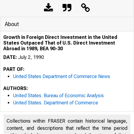
About
Growth in Foreign Direct Investment in the United
States Outpaced That of U.S. Direct Investment
Abroad in 1989, BEA 90-30
DATE:
July 2, 1990
PART OF:
United States Department of Commerce News
AUTHORS:
United States. Bureau of Economic Analysis
United States. Department of Commerce
Collections within FRASER contain historical language,
content, and descriptions that reflect the time period