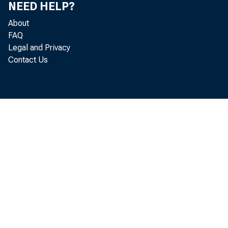
NEED HELP?
J
About
M
FAQ
Legal and Privacy
Contact Us