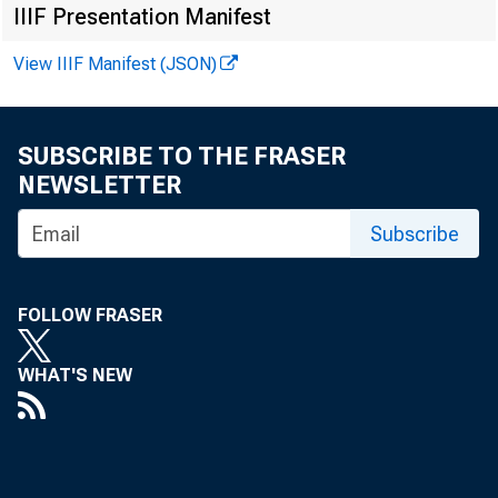
IIIF Presentation Manifest
View IIIF Manifest (JSON)
F
SUBSCRIBE TO THE FRASER
NEWSLETTER
Subscribe
F
G
FOLLOW FRASER
S
WHAT'S NEW
U