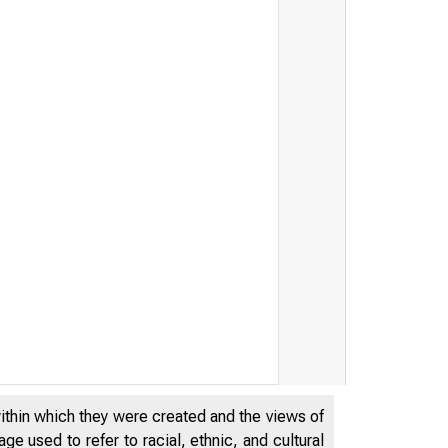
within which they were created and the views of
e used to refer to racial, ethnic, and cultural