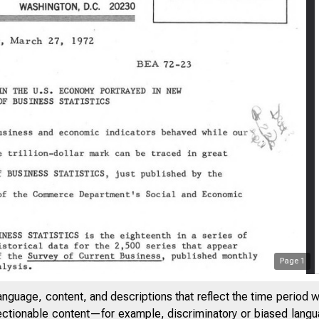
Page
1
anguage, content, and descriptions that reflect the time period 
jectionable content—for example, discriminatory or biased languag