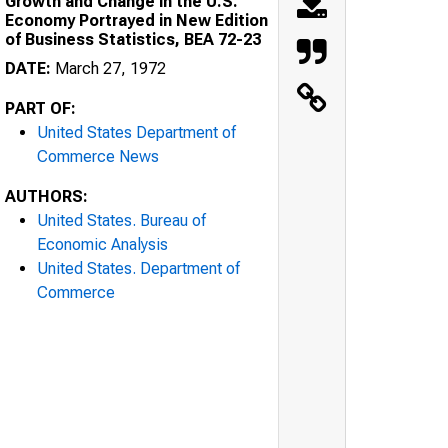
Growth and Change in the U.S.
Economy Portrayed in New Edition
of Business Statistics, BEA 72-23
DATE:
March 27, 1972
PART OF:
United States Department of
Commerce News
AUTHORS:
United States. Bureau of
Economic Analysis
United States. Department of
Commerce