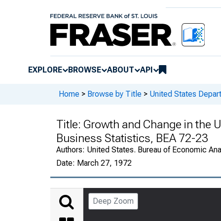
EXPLORE
BROWSE
ABOUT
API
Home
>
Browse by Title
>
United States Depa
Title:
Growth and Change in the U
Business Statistics, BEA 72-23
Authors:
United States. Bureau of Economic An
Date:
March 27, 1972
Deep Zoom