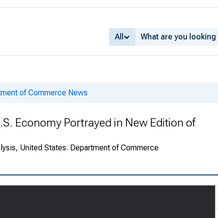
All
rtment of Commerce News
.S. Economy Portrayed in New Edition of
alysis, United States. Department of Commerce