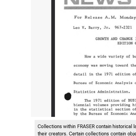
Collections within FRASER contain historical l
their creators. Certain collections contain ob