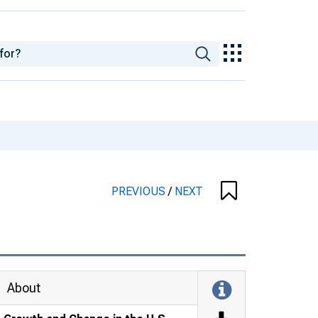
PREVIOUS
/
NEXT
About