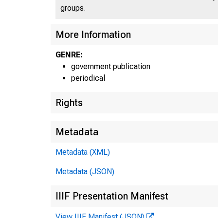
groups.
UN
More Information
GENRE:
government publication
periodical
Rights
Metadata
Metadata (XML)
M
Metadata (JSON)
IIIF Presentation Manifest
View IIIF Manifest (JSON)