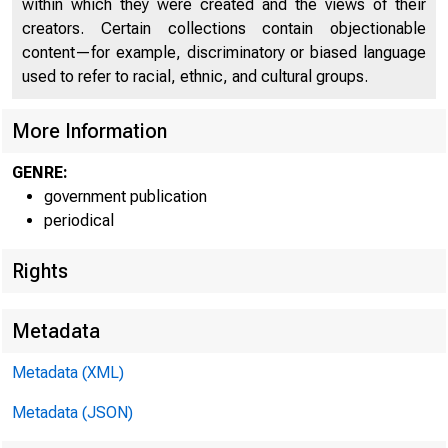
within which they were created and the views of their
UNITE
creators. Certain collections contain objectionable
content—for example, discriminatory or biased language
used to refer to racial, ethnic, and cultural groups.
More Information
GENRE:
government publication
periodical
Rights
Metadata
Metadata (XML)
Metadata (JSON)