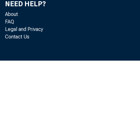
NEED HELP?
About
FAQ
Legal and Privacy
Contact Us
incr
to r