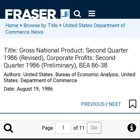
Home
>
Browse by Title
>
United States Department of
Commerce News
Title:
Gross National Product: Second Quarter
1986 (Revised), Corporate Profits: Second
Quarter 1986 (Preliminary), BEA 86-38
Authors:
United States. Bureau of Economic Analysis, United
States. Department of Commerce
Date:
August 19, 1986
PREVIOUS
/
NEXT
Jump
Go
Page
of 11
to