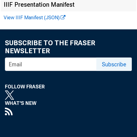
IIIF Presentation Manifest
View IIIF Manifest (JSON)
FOR 
SUBSCRIBE TO THE FRASER
NEWSLETTER
Leo 
Subscribe
Kenn
Reco
FOLLOW FRASER
WHAT'S NEW