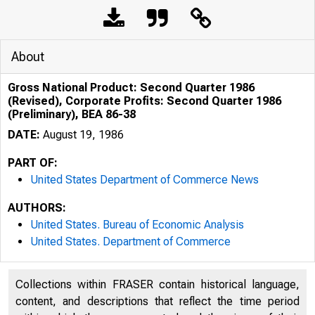
About
Gross National Product: Second Quarter 1986
(Revised), Corporate Profits: Second Quarter 1986
(Preliminary), BEA 86-38
DATE:
August 19, 1986
PART OF:
United States Department of Commerce News
AUTHORS:
United States. Bureau of Economic Analysis
United States. Department of Commerce
Collections within FRASER contain historical language,
content, and descriptions that reflect the time period