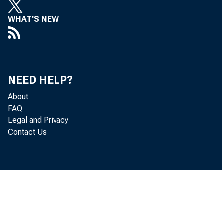
WHAT'S NEW
NEED HELP?
About
FAQ
Legal and Privacy
Contact Us