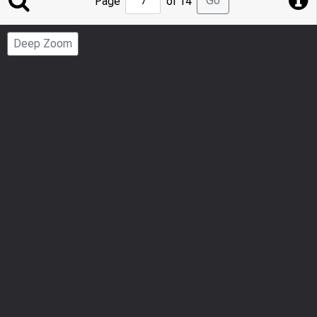
Go
Page
of 14
to
Page
Deep Zoom
Number