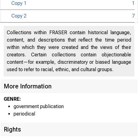
Copy 1
1
Copy 2
7
Collections within FRASER contain historical language,
content, and descriptions that reflect the time period
within which they were created and the views of their
creators. Certain collections contain objectionable
content—for example, discriminatory or biased language
used to refer to racial, ethnic, and cultural groups.
More Information
GENRE:
government publication
periodical
Rights