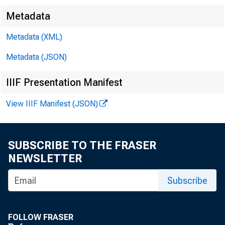
Metadata
Metadata (XML)
Metadata (JSON)
IIIF Presentation Manifest
View IIIF Manifest (JSON)
SUBSCRIBE TO THE FRASER
NEWSLETTER
Subscribe
FOLLOW FRASER