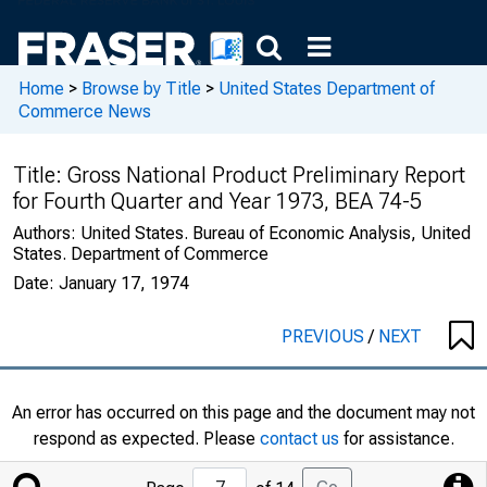
Home
>
Browse by Title
>
United States Department of
Commerce News
Title:
Gross National Product Preliminary Report
for Fourth Quarter and Year 1973, BEA 74-5
Authors:
United States. Bureau of Economic Analysis, United
States. Department of Commerce
Date:
January 17, 1974
PREVIOUS
/
NEXT
An error has occurred on this page and the document may not
respond as expected. Please
contact us
for assistance.
Jump