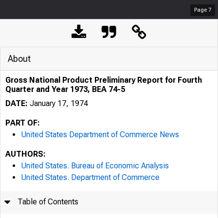
Page
7
About
Gross National Product Preliminary Report for Fourth
Quarter and Year 1973, BEA 74-5
DATE:
January 17, 1974
PART OF:
United States Department of Commerce News
AUTHORS:
United States. Bureau of Economic Analysis
United States. Department of Commerce
Table of Contents