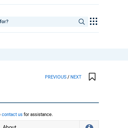
PREVIOUS
/
NEXT
e
contact us
for assistance.
About