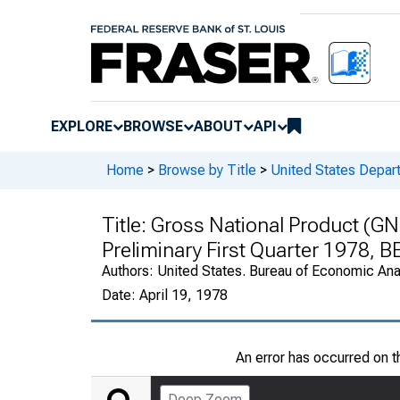
EXPLORE
BROWSE
ABOUT
API
Home
>
Browse by Title
>
United States Depa
Title:
Gross National Product (GN
Preliminary First Quarter 1978, 
Authors:
United States. Bureau of Economic An
Date:
April 19, 1978
An error has occurred on 
Deep Zoom