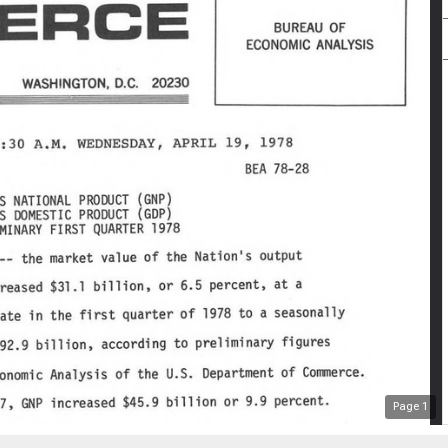
Page
1