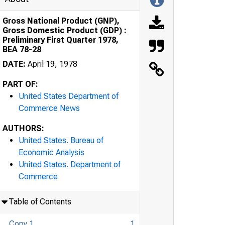
Gross National Product (GNP),
Gross Domestic Product (GDP) :
Preliminary First Quarter 1978,
BEA 78-28
DATE:
April 19, 1978
PART OF:
United States Department of
Commerce News
AUTHORS:
United States. Bureau of
Economic Analysis
United States. Department of
Commerce
Table of Contents
Copy 1
1