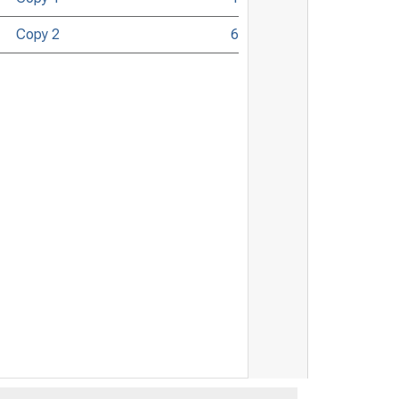
Copy 2
6