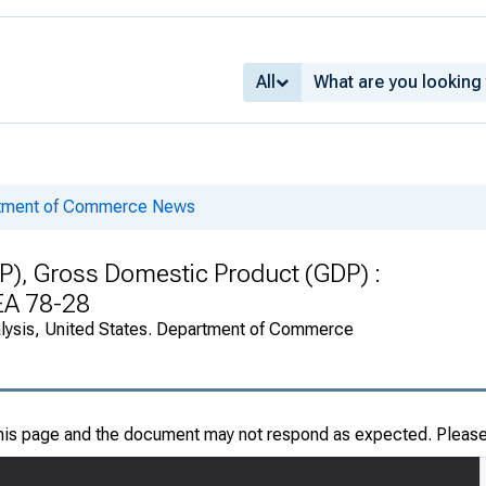
All
rtment of Commerce News
P), Gross Domestic Product (GDP) :
BEA 78-28
alysis, United States. Department of Commerce
this page and the document may not respond as expected. Pleas