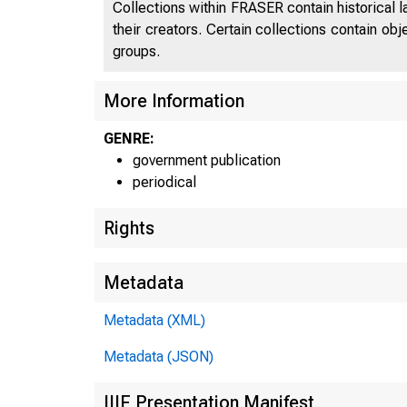
Collections within FRASER contain historical l
their creators. Certain collections contain ob
groups.
More Information
GENRE:
government publication
periodical
Rights
Metadata
Metadata (XML)
Metadata (JSON)
IIIF Presentation Manifest