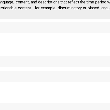
anguage, content, and descriptions that reflect the time period 
jectionable content—for example, discriminatory or biased languag