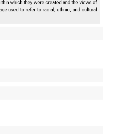
within which they were created and the views of
e used to refer to racial, ethnic, and cultural