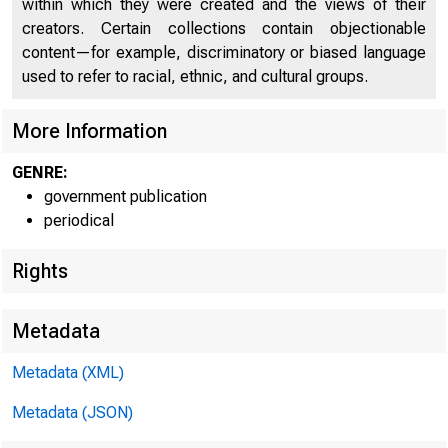
within which they were created and the views of their
creators. Certain collections contain objectionable
content—for example, discriminatory or biased language
C O
used to refer to racial, ethnic, and cultural groups.
More Information
GENRE:
government publication
periodical
Rights
Metadata
Metadata (XML)
Metadata (JSON)