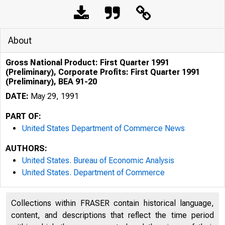
About
Gross National Product: First Quarter 1991
(Preliminary), Corporate Profits: First Quarter 1991
(Preliminary), BEA 91-20
DATE:
May 29, 1991
PART OF:
United States Department of Commerce News
AUTHORS:
United States. Bureau of Economic Analysis
United States. Department of Commerce
Collections within FRASER contain historical language,
U N IT E D
content, and descriptions that reflect the time period