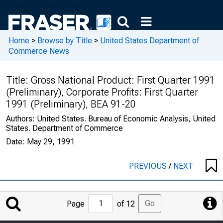
Home
>
Browse by Title
>
United States Department of
Commerce News
Title:
Gross National Product: First Quarter 1991
(Preliminary), Corporate Profits: First Quarter
1991 (Preliminary), BEA 91-20
Authors:
United States. Bureau of Economic Analysis, United
States. Department of Commerce
Date:
May 29, 1991
PREVIOUS
/
NEXT
Jump
Go
Page
of 12
to