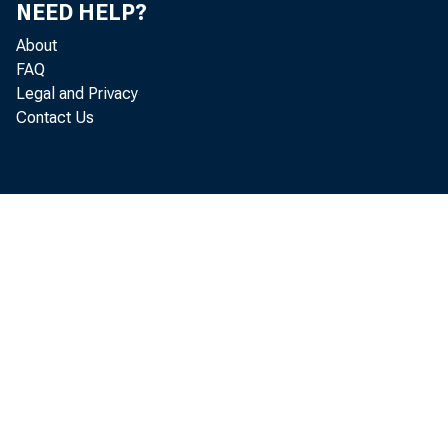
NEED HELP?
About
FAQ
Legal and Privacy
Contact Us
Real gr
decr eased at
1991, accor d