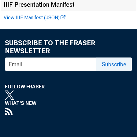
FOR W I RE TR
IIIF Presentation Manifest
View IIIF Manifest (JSON)
SUBSCRIBE TO THE FRASER
Leo M . Ber ns
NEWSLETTER
Kennet h A. Pe
Subscribe
Recor ded me
FOLLOW FRASER
WHAT'S NEW