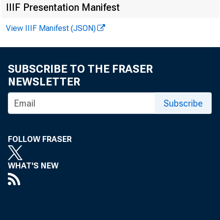
FOR 
IIIF Presentation Manifest
View IIIF Manifest (JSON)
SUBSCRIBE TO THE FRASER
Leo 
NEWSLETTER
Subscribe
^
Kenn
Reco
FOLLOW FRASER
WHAT'S NEW