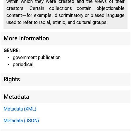
within which they were created and the views of their
U N IT E D
creators. Certain collections contain objectionable
content—for example, discriminatory or biased language
used to refer to racial, ethnic, and cultural groups.
More Information
GENRE:
government publication
periodical
Rights
Metadata
Metadata (XML)
Metadata (JSON)