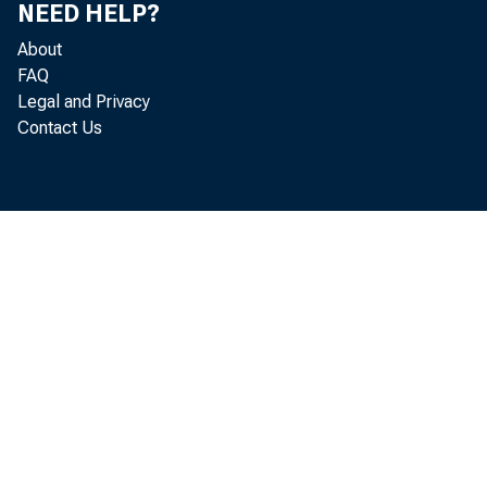
NEED HELP?
About
FAQ
Legal and Privacy
Contact Us
serv
of 1