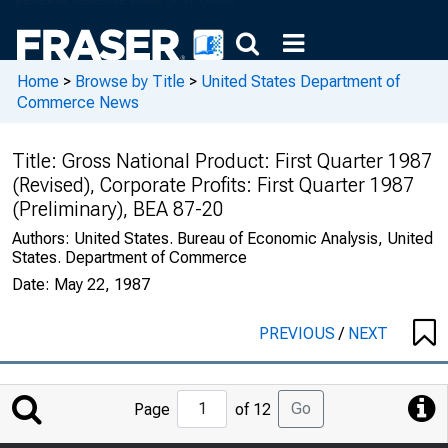
Home
>
Browse by Title
>
United States Department of
Commerce News
Title:
Gross National Product: First Quarter 1987
(Revised), Corporate Profits: First Quarter 1987
(Preliminary), BEA 87-20
Authors:
United States. Bureau of Economic Analysis, United
States. Department of Commerce
Date:
May 22, 1987
PREVIOUS
/
NEXT
Jump
Go
Page
of 12
to