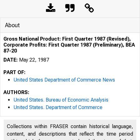
About
Gross National Product: First Quarter 1987 (Revised),
Corporate Profits: First Quarter 1987 (Preliminary), BEA
87-20
DATE:
May 22, 1987
PART OF:
United States Department of Commerce News
AUTHORS:
United States. Bureau of Economic Analysis
United States. Department of Commerce
Collections within FRASER contain historical language,
content, and descriptions that reflect the time period