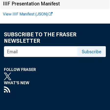
IIIF Presentation Manifest
View IIIF Manifest (JSON)
SUBSCRIBE TO THE FRASER
NEWSLETTER
Subscribe
FOR W
FOLLOW FRASER
WHAT'S NEW