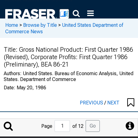
Home
>
Browse by Title
>
United States Department of
Commerce News
Title:
Gross National Product: First Quarter 1986
(Revised), Corporate Profits: First Quarter 1986
(Preliminary), BEA 86-21
Authors:
United States. Bureau of Economic Analysis, United
States. Department of Commerce
Date:
May 20, 1986
PREVIOUS
/
NEXT
Jump
Go
Page
of 12
to