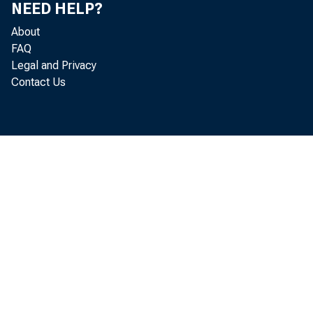
Leo M
NEED HELP?
About
Kenne
FAQ
Legal and Privacy
Recor
Contact Us