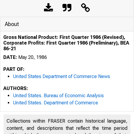
About
Gross National Product: First Quarter 1986 (Revised),
Corporate Profits: First Quarter 1986 (Preliminary), BEA
86-21
DATE:
May 20, 1986
PART OF:
United States Department of Commerce News
AUTHORS:
United States. Bureau of Economic Analysis
United States. Department of Commerce
Collections within FRASER contain historical language,
content, and descriptions that reflect the time period