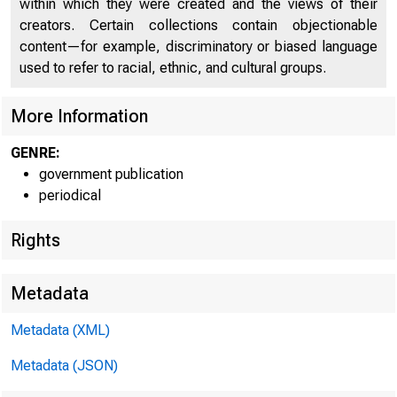
within which they were created and the views of their
creators. Certain collections contain objectionable
content—for example, discriminatory or biased language
used to refer to racial, ethnic, and cultural groups.
More Information
GENRE:
government publication
periodical
Rights
Metadata
Metadata (XML)
Metadata (JSON)