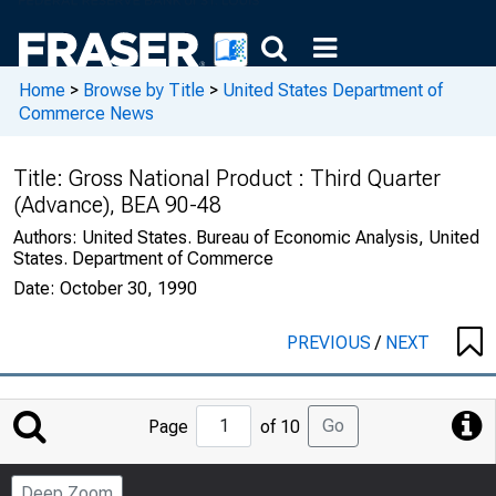
Home
>
Browse by Title
>
United States Department of
Commerce News
Title:
Gross National Product : Third Quarter
(Advance), BEA 90-48
Authors:
United States. Bureau of Economic Analysis, United
States. Department of Commerce
Date:
October 30, 1990
PREVIOUS
/
NEXT
Jump
Go
Page
of 10
to
Page
Deep Zoom