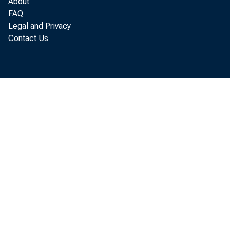
About
FAQ
Real
Legal and Privacy
Contact Us
i ncr ease
advance es
Anal ysi s.