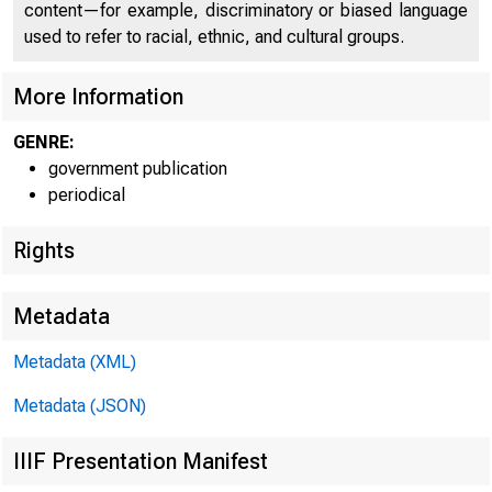
content—for example, discriminatory or biased language
used to refer to racial, ethnic, and cultural groups.
More Information
GENRE:
government publication
periodical
Rights
Metadata
Metadata (XML)
Metadata (JSON)
FOR W I RE
IIIF Presentation Manifest