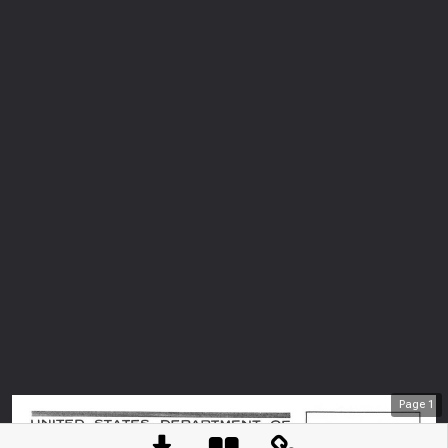
Page
1