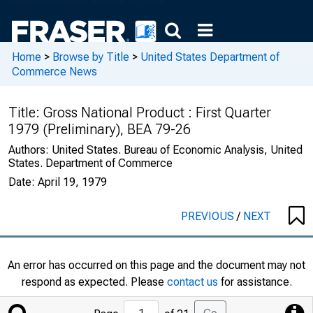
Home
>
Browse by Title
>
United States Department of
Commerce News
Title:
Gross National Product : First Quarter
1979 (Preliminary), BEA 79-26
Authors:
United States. Bureau of Economic Analysis, United
States. Department of Commerce
Date:
April 19, 1979
PREVIOUS
/
NEXT
An error has occurred on this page and the document may not
respond as expected. Please
contact us
for assistance.
Jump