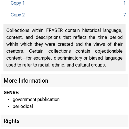
Copy 1
1
Copy 2
7
Collections within FRASER contain historical language,
content, and descriptions that reflect the time period
within which they were created and the views of their
creators. Certain collections contain objectionable
content—for example, discriminatory or biased language
used to refer to racial, ethnic, and cultural groups.
More Information
GENRE:
government publication
periodical
Rights