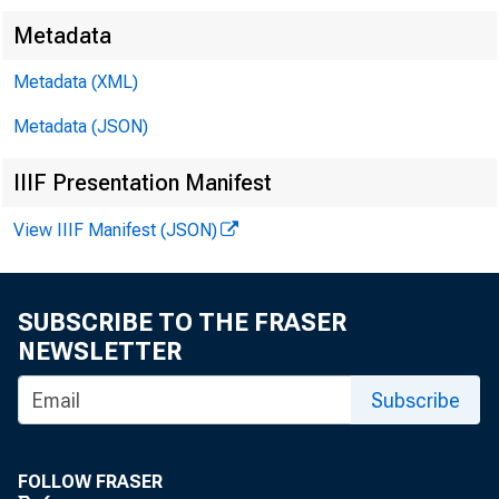
Metadata
Metadata (XML)
Metadata (JSON)
IIIF Presentation Manifest
View IIIF Manifest (JSON)
F OR 
SUBSCRIBE TO THE FRASER
NEWSLETTER
Leo M. Be 
Subscribe
FOLLOW FRASER