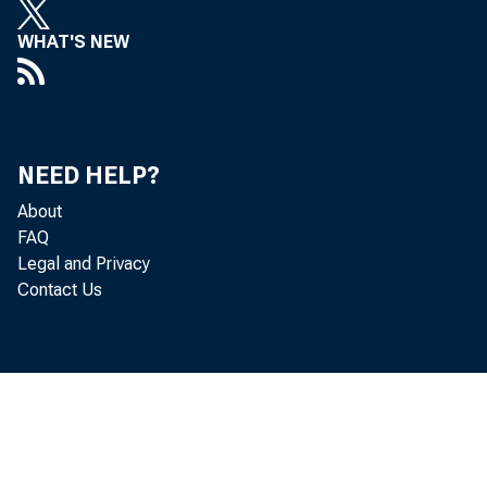
WHAT'S NEW
NEED HELP?
Gr os
About
FAQ
Legal and Privacy
Contact Us
o f goods
se a so n