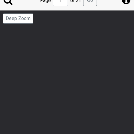
Go
Page
of 21
to
Page
Deep Zoom
Number