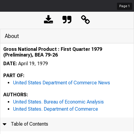
Page
1
About
Gross National Product : First Quarter 1979
(Preliminary), BEA 79-26
DATE:
April 19, 1979
PART OF:
United States Department of Commerce News
AUTHORS:
United States. Bureau of Economic Analysis
United States. Department of Commerce
Table of Contents