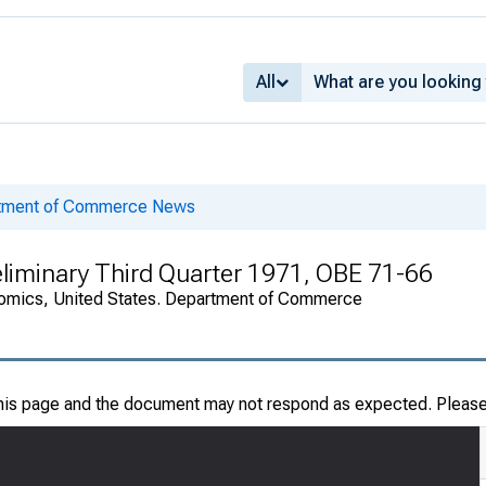
All
rtment of Commerce News
eliminary Third Quarter 1971, OBE 71-66
onomics, United States. Department of Commerce
this page and the document may not respond as expected. Pleas