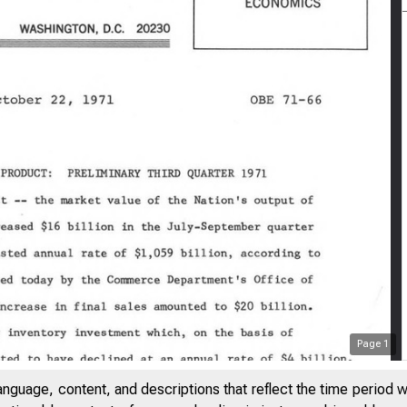
Page
1
V
anguage, content, and descriptions that reflect the time period 