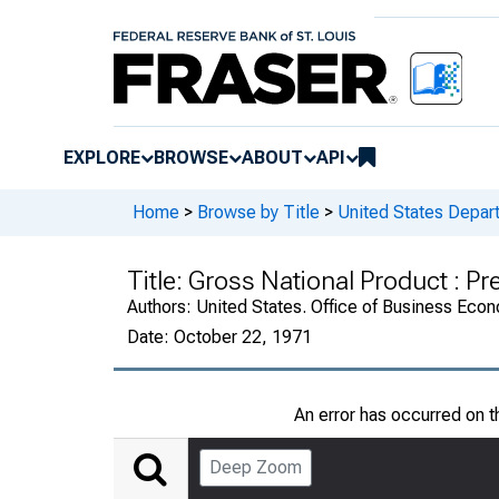
EXPLORE
BROWSE
ABOUT
API
Home
>
Browse by Title
>
United States Depa
Title:
Gross National Product : Pr
Authors:
United States. Office of Business Ec
Date:
October 22, 1971
An error has occurred on 
Deep Zoom