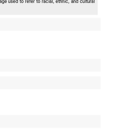
e used to refer to racial, ethnic, and cultural
ES DEPAR
M E R
WASHIN