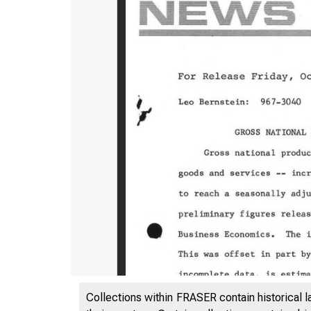
Collections within FRASER contain historical l