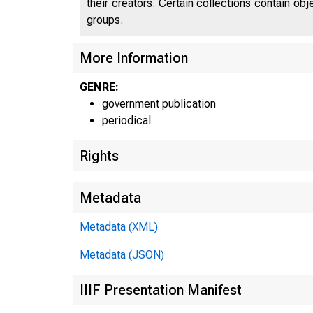
their creators. Certain collections contain ob
groups.
UNI
More Information
GENRE:
C 
government publication
periodical
Rights
Metadata
Metadata (XML)
Metadata (JSON)
IIIF Presentation Manifest