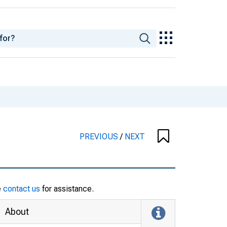
PREVIOUS
/
NEXT
e
contact us
for assistance.
About