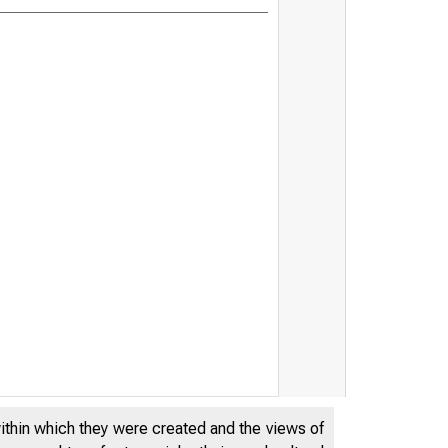
within which they were created and the views of