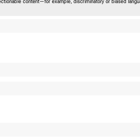
jectionable content—for example, discriminatory or biased languag
TED STAT
O M 