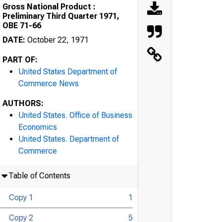
Gross National Product :
Preliminary Third Quarter 1971,
OBE 71-66
DATE:
October 22, 1971
PART OF:
United States Department of
Commerce News
AUTHORS:
United States. Office of Business
Economics
United States. Department of
Commerce
Table of Contents
Copy 1
1
Copy 2
5