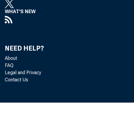
WHAT'S NEW
NEED HELP?
About
FAQ
Legal and Privacy
g
Contact Us
a