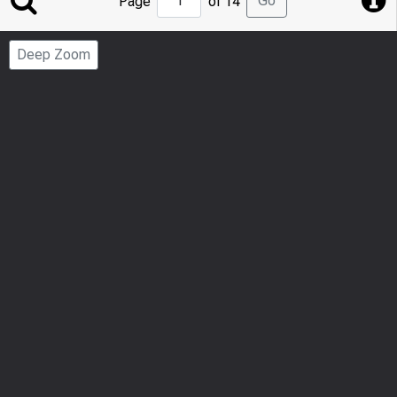
Go
Page
of 14
to
Page
Deep Zoom
Number