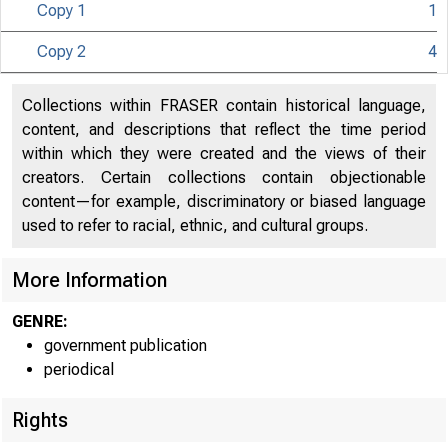
Copy 1
1
Copy 2
4
Collections within FRASER contain historical language,
g | | N I T E D
content, and descriptions that reflect the time period
within which they were created and the views of their
creators. Certain collections contain objectionable
content—for example, discriminatory or biased language
used to refer to racial, ethnic, and cultural groups.
More Information
GENRE:
government publication
periodical
Rights