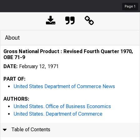
Page
1
About
Gross National Product : Revised Fourth Quarter 1970,
OBE 71-9
DATE:
February 12, 1971
PART OF:
United States Department of Commerce News
AUTHORS:
United States. Office of Business Economics
United States. Department of Commerce
Table of Contents