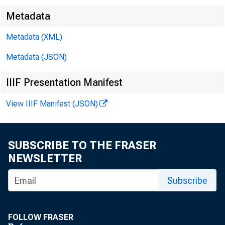
Metadata
Metadata (XML)
Metadata (JSON)
IIIF Presentation Manifest
F
View IIIF Manifest (JSON)
SUBSCRIBE TO THE FRASER
NEWSLETTER
Le
Subscribe
FOLLOW FRASER