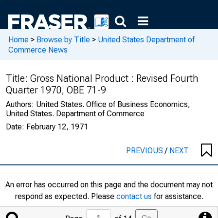
Home
>
Browse by Title
>
United States Department of
Commerce News
Title:
Gross National Product : Revised Fourth
Quarter 1970, OBE 71-9
Authors:
United States. Office of Business Economics,
United States. Department of Commerce
Date:
February 12, 1971
PREVIOUS
/
NEXT
An error has occurred on this page and the document may not
respond as expected. Please
contact us
for assistance.
Jump