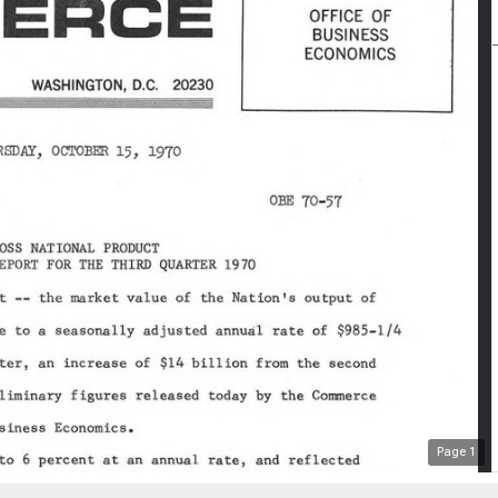
Page
1