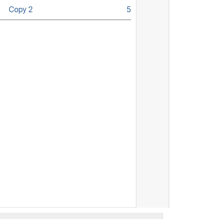
Copy 2
5