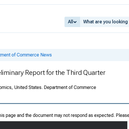
All
rtment of Commerce News
liminary Report for the Third Quarter
onomics, United States. Department of Commerce
this page and the document may not respond as expected. Pleas