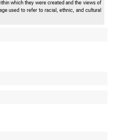
within which they were created and the views of
e used to refer to racial, ethnic, and cultural
ES DEPAR
M E R