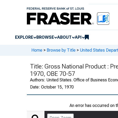
EXPLORE
BROWSE
ABOUT
API
Home
>
Browse by Title
>
United States Depa
Title:
Gross National Product : Pre
1970, OBE 70-57
Authors:
United States. Office of Business Ec
Date:
October 15, 1970
An error has occurred on 
Deep Zoom