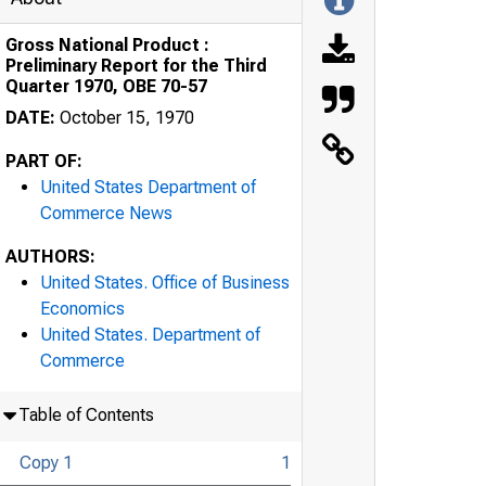
Gross National Product :
Preliminary Report for the Third
Quarter 1970, OBE 70-57
DATE:
October 15, 1970
PART OF:
United States Department of
Commerce News
AUTHORS:
United States. Office of Business
Economics
United States. Department of
Commerce
Table of Contents
Copy 1
1