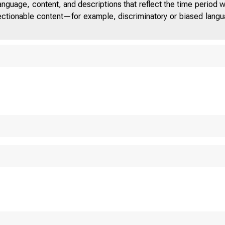
anguage, content, and descriptions that reflect the time period 
jectionable content—for example, discriminatory or biased languag
ITED STAT
 O M 