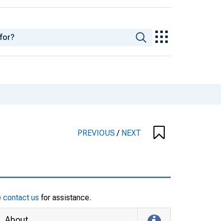
PREVIOUS
/
NEXT
e
contact us
for assistance.
About