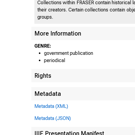
Collections within FRASER contain historical l
their creators. Certain collections contain ob
groups.
More Information
UN
GENRE:
government publication
C
periodical
Rights
Metadata
Metadata (XML)
Metadata (JSON)
IIIF Presentation Manifest