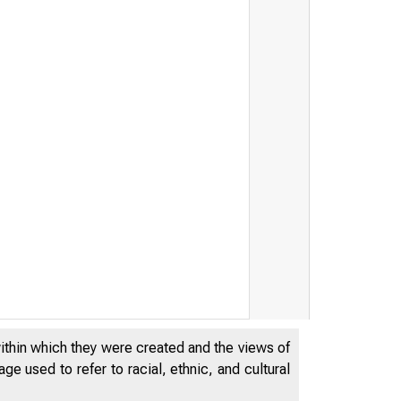
within which they were created and the views of
e used to refer to racial, ethnic, and cultural