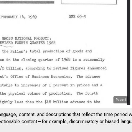
Page
1
anguage, content, and descriptions that reflect the time period 
jectionable content—for example, discriminatory or biased languag