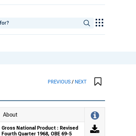
PREVIOUS
/
NEXT
About
Gross National Product : Revised
Fourth Quarter 1968, OBE 69-5