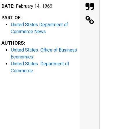
DATE:
February 14, 1969
PART OF:
United States Department of
Commerce News
AUTHORS:
United States. Office of Business
Economics
United States. Department of
Commerce