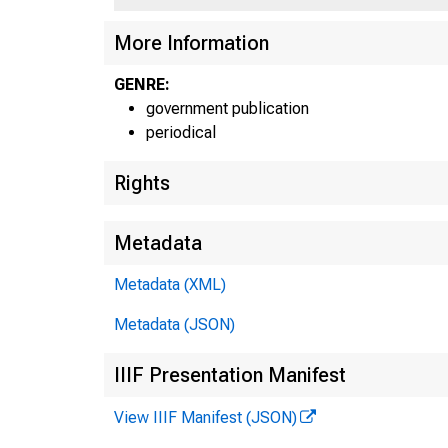
More Information
GENRE:
government publication
periodical
Rights
Metadata
Metadata (XML)
Metadata (JSON)
IIIF Presentation Manifest
View IIIF Manifest (JSON)