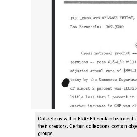
Collections within FRASER contain historical l
their creators. Certain collections contain ob
groups.