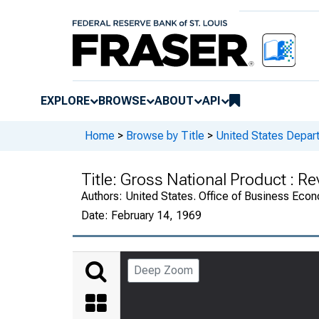
EXPLORE
BROWSE
ABOUT
API
Home
>
Browse by Title
>
United States Depa
Title:
Gross National Product : R
Authors:
United States. Office of Business Ec
Date:
February 14, 1969
Deep Zoom