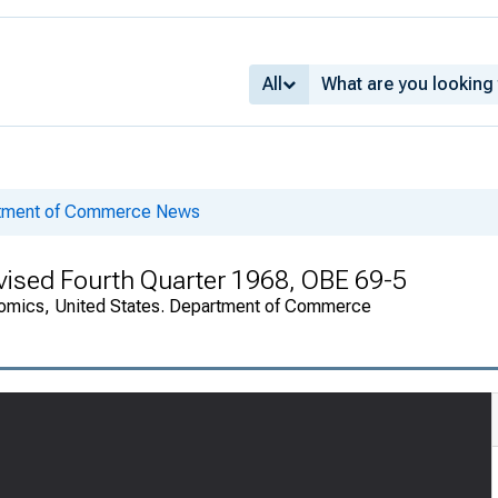
All
rtment of Commerce News
evised Fourth Quarter 1968, OBE 69-5
onomics, United States. Department of Commerce