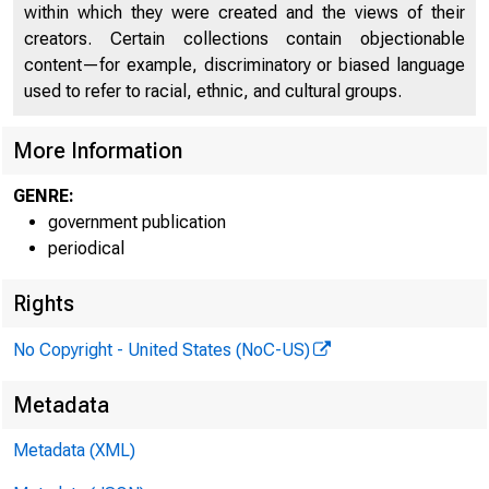
within which they were created and the views of their
creators. Certain collections contain objectionable
content—for example, discriminatory or biased language
used to refer to racial, ethnic, and cultural groups.
More Information
GENRE:
government publication
periodical
Rights
No Copyright - United States (NoC-US)
Metadata
Metadata (XML)