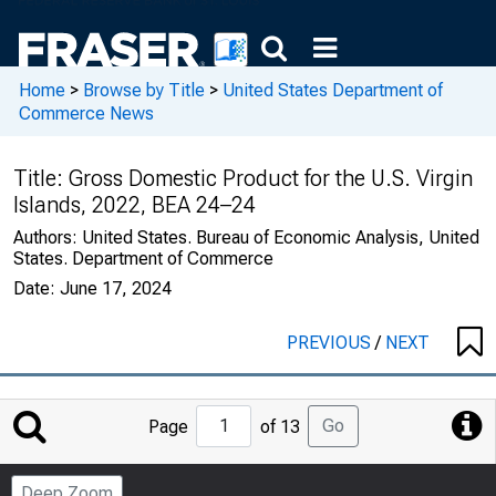
Home
>
Browse by Title
>
United States Department of
Commerce News
Title:
Gross Domestic Product for the U.S. Virgin
Islands, 2022, BEA 24–24
Authors:
United States. Bureau of Economic Analysis, United
States. Department of Commerce
Date:
June 17, 2024
PREVIOUS
/
NEXT
Jump
Go
Page
of 13
to
Page
Deep Zoom