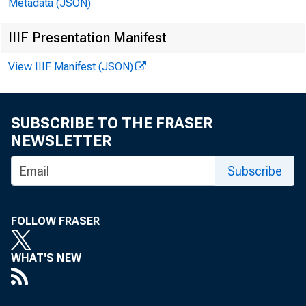
Metadata (JSON)
EMBARG
IIIF Presentation Manifest
View IIIF Manifest (JSON)
Techni
SUBSCRIBE TO THE FRASER
NEWSLETTER
Media
Subscribe
FOLLOW FRASER
WHAT'S NEW