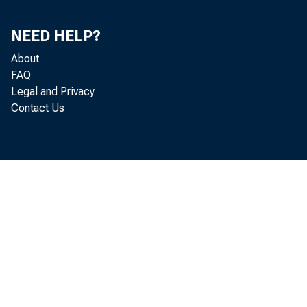
NEED HELP?
Gros
About
FAQ
Legal and Privacy
Contact Us
Real gr
increas
Economi
funded 