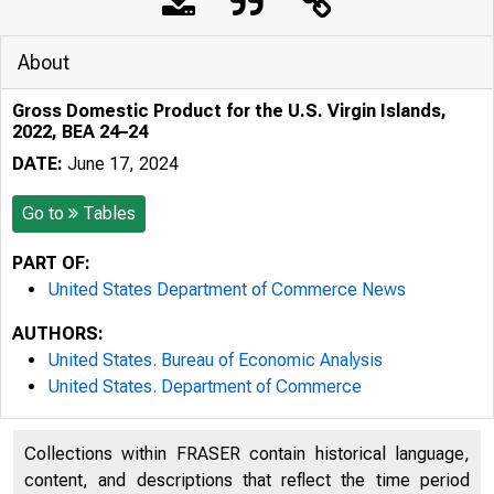
About
Gross Domestic Product for the U.S. Virgin Islands,
2022, BEA 24–24
DATE:
June 17, 2024
Go to
Tables
PART OF:
United States Department of Commerce News
AUTHORS:
United States. Bureau of Economic Analysis
United States. Department of Commerce
Collections within FRASER contain historical language,
content, and descriptions that reflect the time period